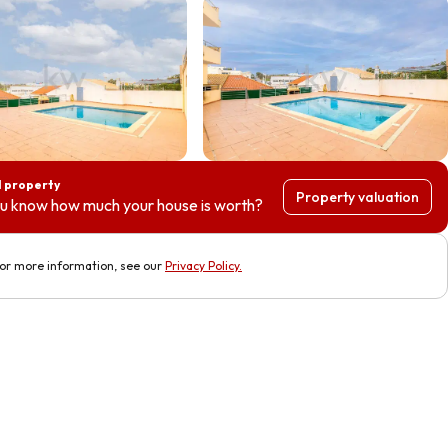
l property
Property valuation
u know how much your house is worth?
or more information, see our
Privacy Policy
.