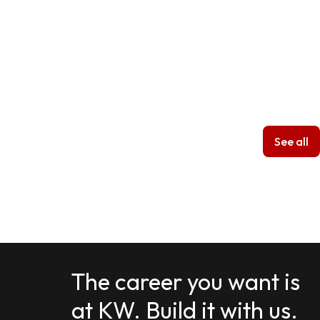
See all
The career you want is
at KW. Build it with us.