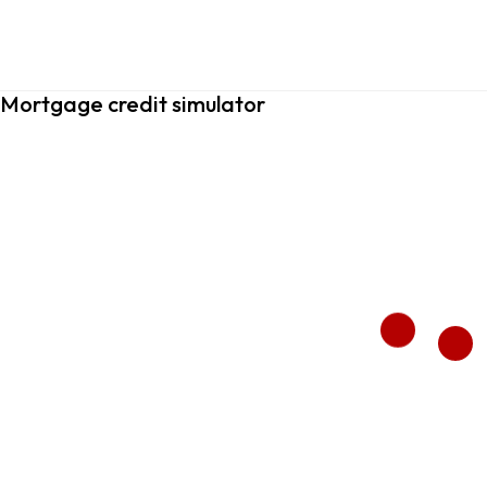
Mortgage credit simulator