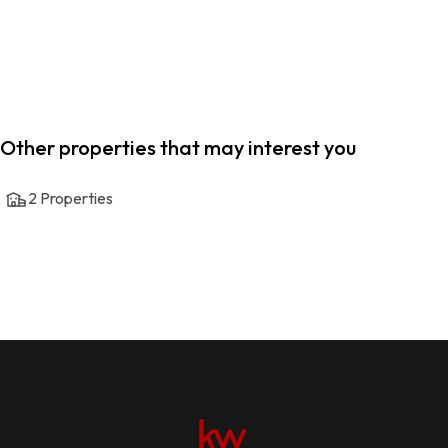
Other properties that may interest you
2
Properties