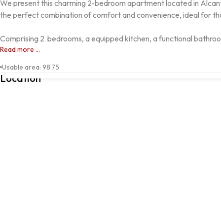
We present this charming 2-bedroom apartment located in Alcantar
the perfect combination of comfort and convenience, ideal for thos
Comprising 2  bedrooms, a equipped kitchen, a functional bathroom
Read more ...
ALCANTARILHA, Silves, Faro
Usable area
:
98.75
Location