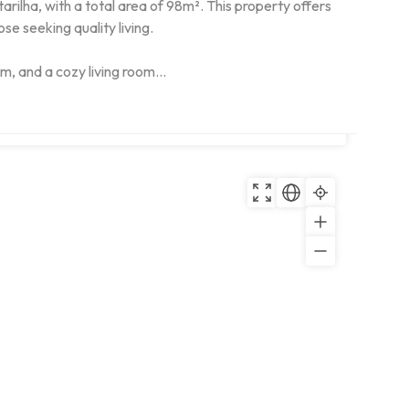
ilha, with a total area of 98m². This property offers 
e seeking quality living.

, and a cozy living room...
Copy