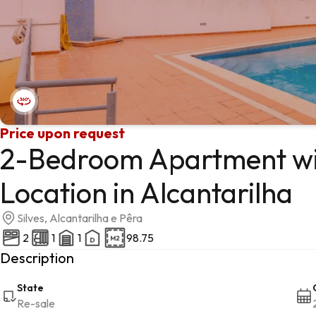
Price upon request
2-Bedroom Apartment wit
Location in Alcantarilha
Silves, Alcantarilha e Pêra
2
1
1
98.75
Description
State
Re-sale