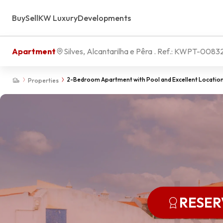
Buy
Sell
KW Luxury
Developments
Apartment
Silves, Alcantarilha e Pêra
. Ref.:
KWPT-0083
2-Bedroom Apartment with Pool and Excellent Location 
Properties
RESE