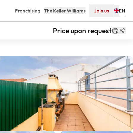
Franchising
The Keller Williams
Join us
Price upon request