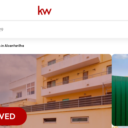
29
in Alcantarilha
RVED