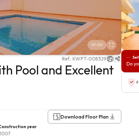
01
-
00
Sel
Ref.:
KWPT-008329
Do yo
h Pool and Excellent
F
Download Floor Plan
Construction year
2007