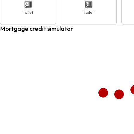
Toilet
Toilet
Mortgage credit simulator