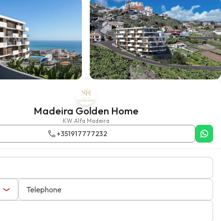
Madeira Golden Home
KW Alfa Madeira
+351917777232
Telephone