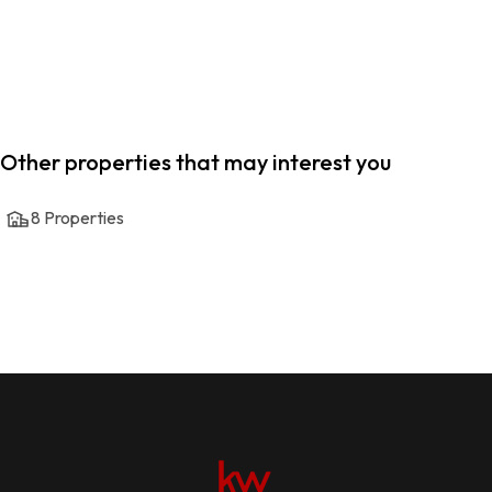
Other properties that may interest you
8
Properties