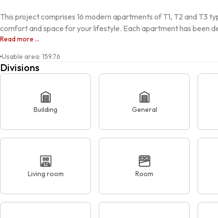
This project comprises 16 modern apartments of T1, T2 and T3 typ
comfort and space for your lifestyle. Each apartment has been de
Read more ...
Usable area
:
159.76
Divisions
Building
General
Living room
Room