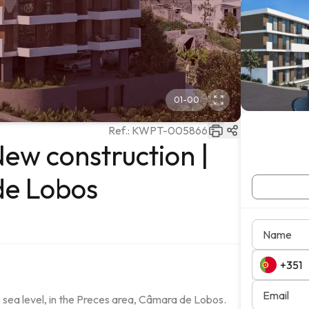
01
-
00
Ref.:
KWPT-005866
ew construction |
de Lobos
Name
Email
ea level, in the Preces area, Câmara de Lobos.
