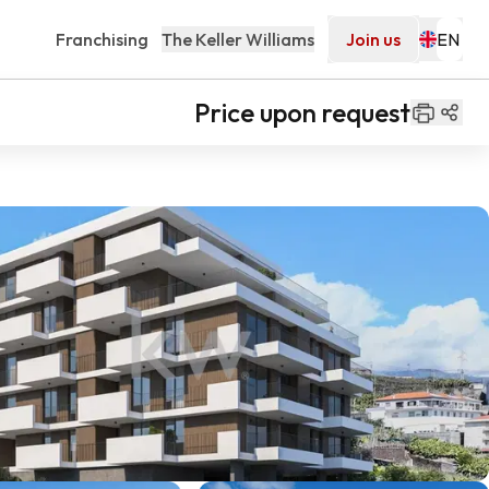
Franchising
The Keller Williams
Join us
Price upon request