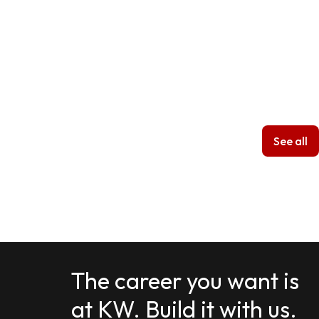
See all
The career you want is
at KW. Build it with us.