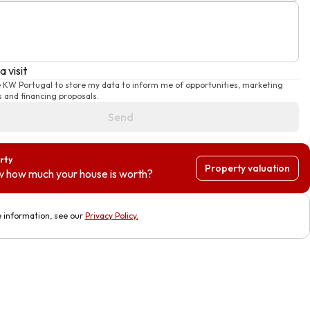
 visit
e KW Portugal to store my data to inform me of opportunities, marketing
 and financing proposals.
Send
rty
Property valuation
 how much your house is worth?
 information, see our
Privacy Policy
.