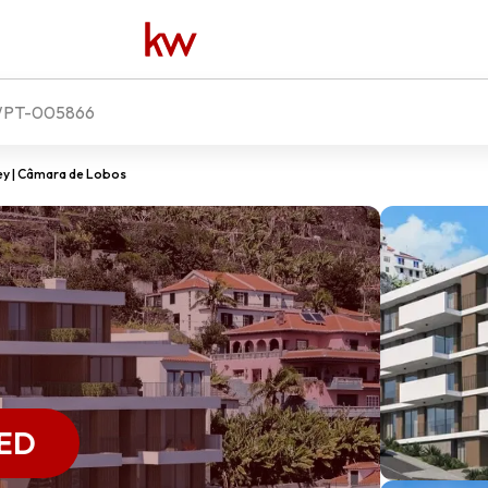
PT-005866
ey | Câmara de Lobos
ED