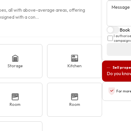
Message
es, all with above-average areas, offering 
signed with a con...
Book a
I authoris
campaigns
Storage
Kitchen
Sell prope
Do you know
For more
Room
Room