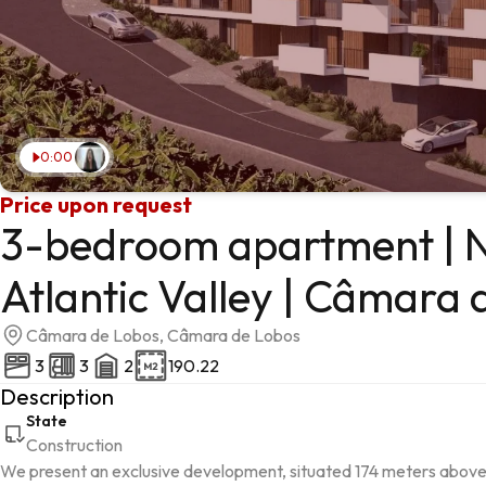
0:00
Price upon request
3-bedroom apartment | N
Atlantic Valley | Câmara 
Câmara de Lobos, Câmara de Lobos
3
3
2
190.22
Description
State
Construction
We present an exclusive development, situated 174 meters above s