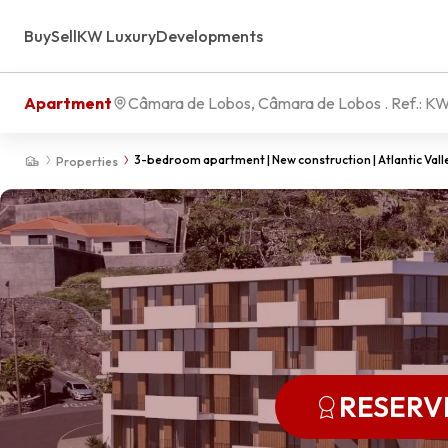
Buy
Sell
KW Luxury
Developments
Apartment
Câmara de Lobos, Câmara de Lobos
. Ref.:
KW
3-bedroom apartment | New construction | Atlantic Vall
Properties
RESERV