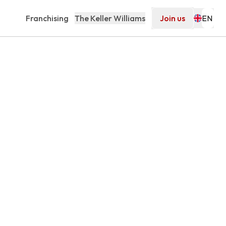
Franchising
The Keller Williams
Join us