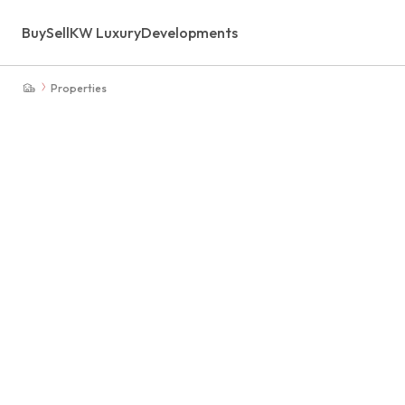
Buy
Sell
KW Luxury
Developments
Properties