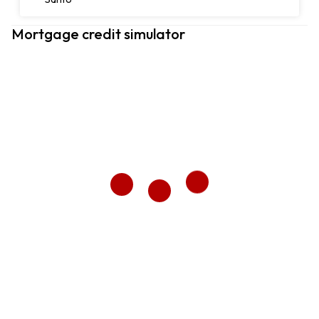
Mortgage credit simulator