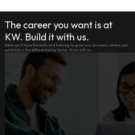
The career you want is at
KW. Build it with us.
Here you'll have the tools and training to grow your business, where your
potential is the differentiating factor. Grow with us.