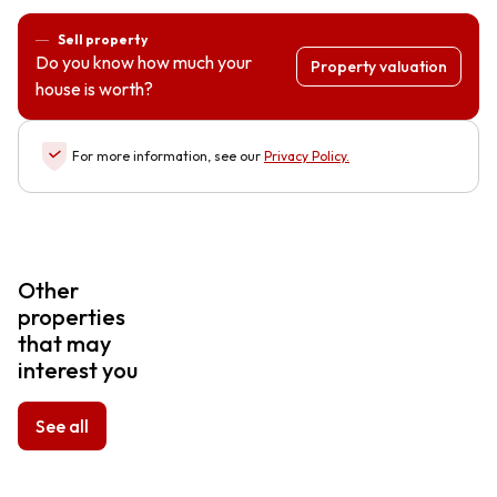
Sell property
Do you know how much your
Property valuation
house is worth?
For more information, see our
Privacy Policy
.
Other
properties
that may
interest you
See all