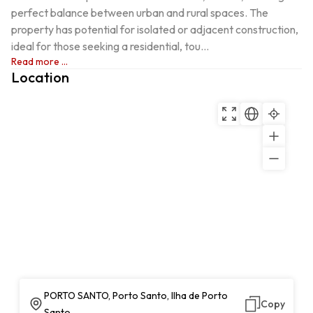
perfect balance between urban and rural spaces. The 
property has potential for isolated or adjacent construction, 
ideal for those seeking a residential, tou...
Read more ...
Location
PORTO SANTO, Porto Santo, Ilha de Porto
Copy
Santo