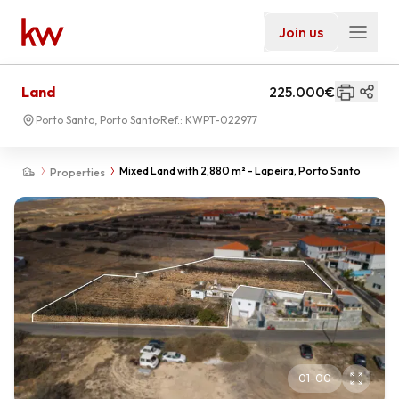
Join us
Land
225.000€
Porto Santo, Porto Santo
Ref.:
KWPT-022977
Mixed Land with 2,880 m² – Lapeira, Porto Santo
Properties
01
-
00