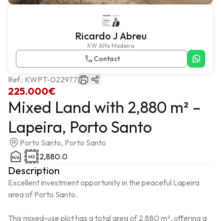
Ricardo J Abreu
KW Alfa Madeira
Contact
Ref.:
KWPT-022977
225.000€
Mixed Land with 2,880 m² –
Lapeira, Porto Santo
Porto Santo, Porto Santo
2,880.0
Description
Excellent investment opportunity in the peaceful Lapeira 
area of ​​Porto Santo.

This mixed-use plot has a total area of ​​2,880 m², offering a 