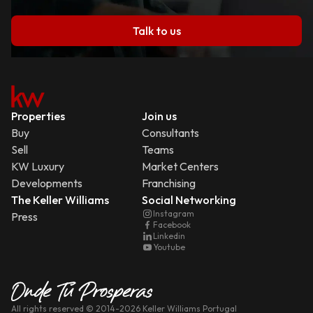
Talk to us
Properties
Join us
Buy
Consultants
Sell
Teams
KW Luxury
Market Centers
Developments
Franchising
The Keller Williams
Social Networking
Instagram
Press
Facebook
Linkedin
Youtube
All rights reserved
© 2014-
2026
Keller Williams Portugal