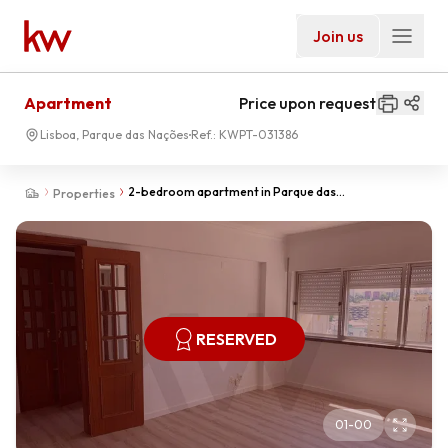
Join us
Apartment
Price upon request
Lisboa, Parque das Nações
Ref.:
KWPT-031386
2-bedroom apartment in Parque das
Properties
Nações/Moscavide for rent.
RESERVED
01
-
00