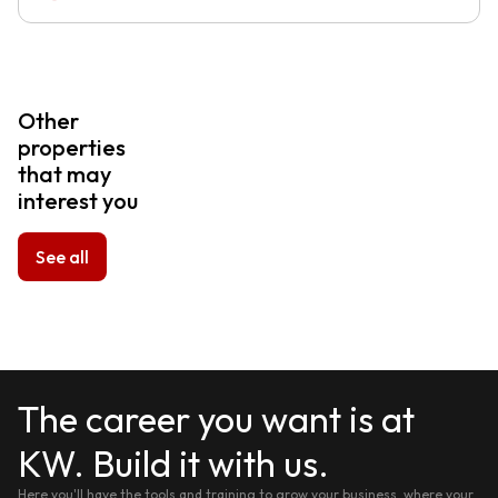
Other
properties
that may
interest you
See all
The career you want is at
KW. Build it with us.
Here you'll have the tools and training to grow your business, where your