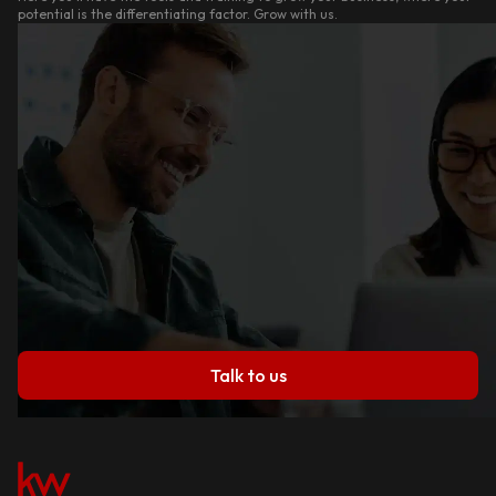
potential is the differentiating factor. Grow with us.
Talk to us