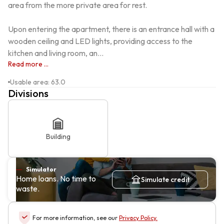
area from the more private area for rest.

Upon entering the apartment, there is an entrance hall with a 
wooden ceiling and LED lights, providing access to the 
kitchen and living room, an...
Read more ...
Usable area
:
63.0
Divisions
Building
Simulator
Home loans. No time to
Simulate credit
waste.
For more information, see our
Privacy Policy
.