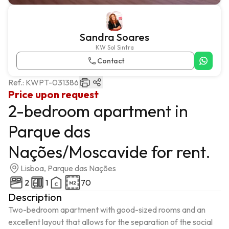
Sandra Soares
KW Sol Sintra
Contact
Ref.:
KWPT-031386
Price upon request
2-bedroom apartment in
Parque das
Nações/Moscavide for rent.
Lisboa, Parque das Nações
2
1
70
Description
Two-bedroom apartment with good-sized rooms and an 
excellent layout that allows for the separation of the social 