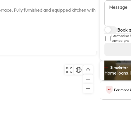
Message
race. Fully furnished and equipped kitchen with 
Book a 
I authorise
campaigns a
Copy
Simulator
Home loans. 
For more 