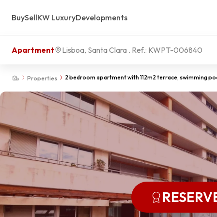
Buy
Sell
KW Luxury
Developments
Apartment
Lisboa, Santa Clara
. Ref.:
KWPT-006840
2 bedroom apartment with 112m2 terrace, swimming poo
Properties
RESERV