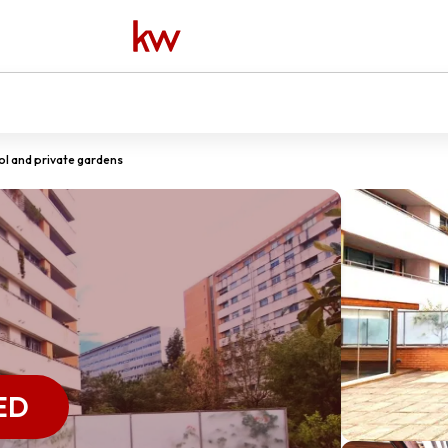
l and private gardens
ED