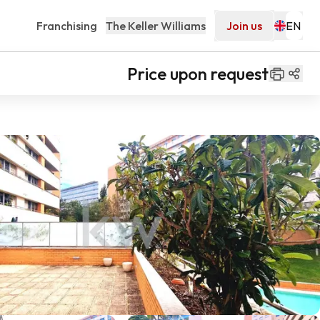
Franchising
The Keller Williams
Join us
Price upon request