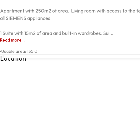
Apartment with 250m2 of area.  Living room with access to the ter
all SIEMENS appliances.  

1 Suite with 15m2 of area and built-in wardrobes. Sui...
Read more ...
Alta de Lisboa, Lisboa, Lisboa
Usable area
:
135.0
Location