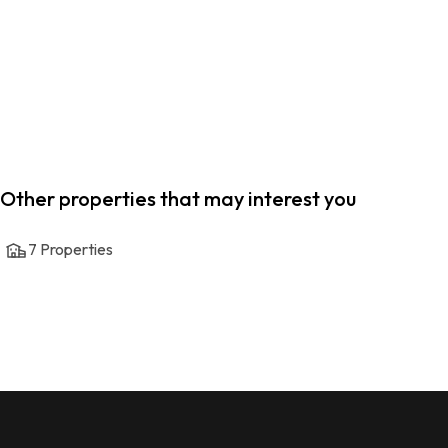
Other properties that may interest you
7
Properties