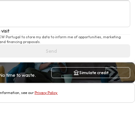
visit
 KW Portugal to store my data to inform me of opportunities, marketing
nd financing proposals.
Send
Simulate credit
No time to waste.
information, see our
Privacy Policy
.