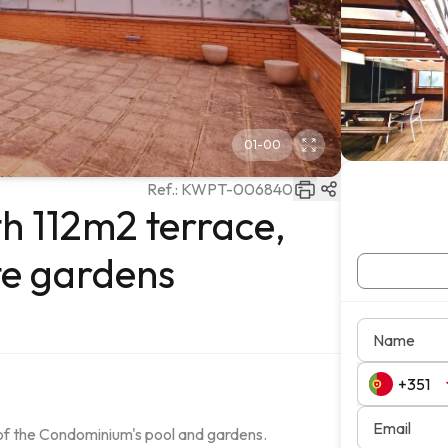
01
-
00
Ref.:
KWPT-006840
h 112m2 terrace,
te gardens
Name
Email
of the Condominium's pool and gardens.
