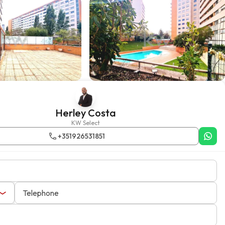
Herley Costa
KW Select
+351926531851
Telephone