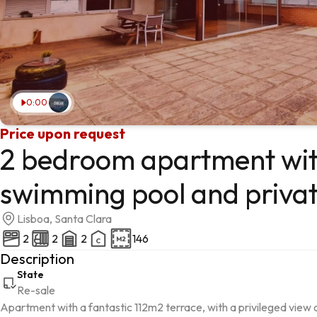
0:00
Price upon request
2 bedroom apartment wit
swimming pool and priva
Lisboa, Santa Clara
2
2
2
146
Description
State
Re-sale
Apartment with a fantastic 112m2 terrace, with a privileged view 