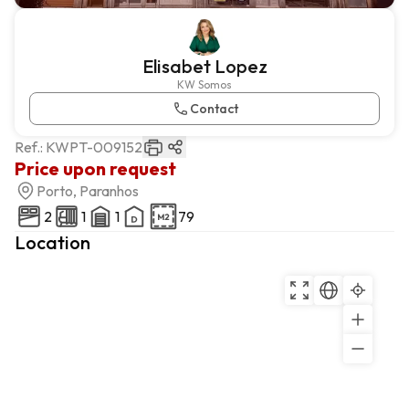
Elisabet Lopez
KW Somos
Contact
Ref.:
KWPT-009152
Price upon request
Porto, Paranhos
2
1
1
79
Location