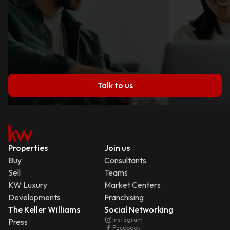
Talk to us
Properties
Join us
Buy
Consultants
Sell
Teams
KW Luxury
Market Centers
Developments
Franchising
The Keller Williams
Social Networking
Instagram
Press
Facebook