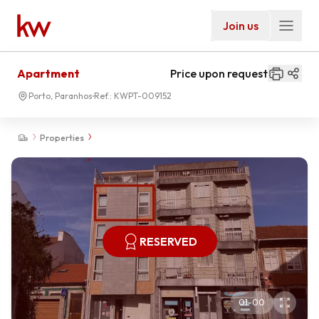
Join us
Apartment
Price upon request
Porto, Paranhos
Ref.:
KWPT-009152
Properties
RESERVED
01
-
00