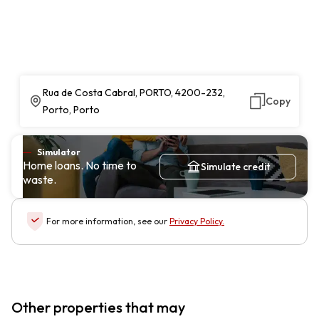
Rua de Costa Cabral, PORTO, 4200-232,
Copy
Porto, Porto
Simulator
Home loans. No time to
Simulate credit
waste.
For more information, see our
Privacy Policy
.
Other properties that may