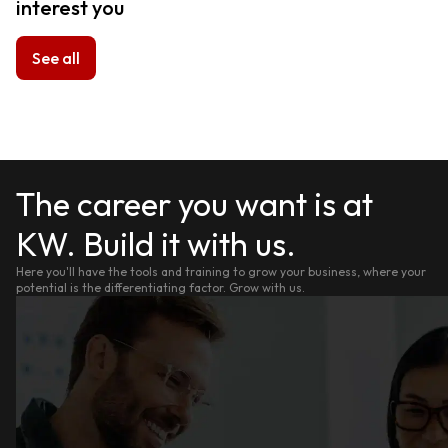
interest you
See all
The career you want is at
KW. Build it with us.
Here you'll have the tools and training to grow your business, where your
potential is the differentiating factor. Grow with us.