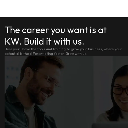
The career you want is at
KW. Build it with us.
Here you'll have the tools and training to grow your business, where your
potential is the differentiating factor. Grow with us.