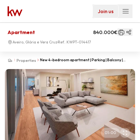
Join us
Apartment
840.000€
Aveiro, Glória e Vera Cruz
Ref.:
KWPT-014417
New 4-bedroom apartment | Parking | Balcony |
Properties
Aveiro city center
01
-
00