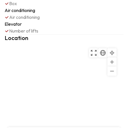
Box
Air conditioning
Air conditioning
Elevator
Number of lifts
Location