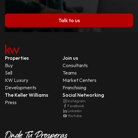
Talk to us
Properties
Join us
Buy
Consultants
Sell
Teams
KW Luxury
Market Centers
Developments
Franchising
The Keller Williams
Social Networking
Instagram
Press
Facebook
Linkedin
Youtube