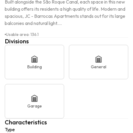
Built alongside the São Roque Canal, each space in this new 
building offers its residents a high quality of life. Modern and 
spacious, JC - Barrocas Apartments stands out for its large 
balconies and natural light....
Usable area
:
136.1
Divisions
Building
General
Garage
Characteristics
Type