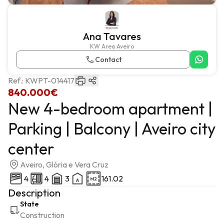
Ana Tavares
KW Area Aveiro
Contact
Ref.:
KWPT-014417
840.000€
New 4-bedroom apartment |
Parking | Balcony | Aveiro city
center
Aveiro, Glória e Vera Cruz
4
4
3
161.02
Description
State
Construction