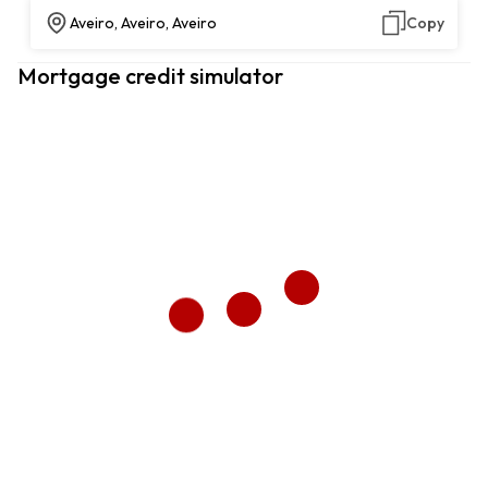
Aveiro, Aveiro, Aveiro
Copy
Mortgage credit simulator