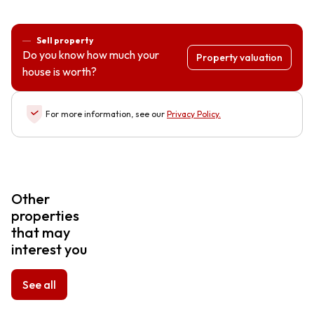
Sell property
Do you know how much your
Property valuation
house is worth?
For more information, see our
Privacy Policy
.
Other
properties
that may
interest you
See all