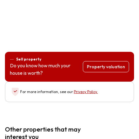
Sell property
Do you know how much your
Property valuation
house is worth?
For more information, see our
Privacy Policy
.
Other properties that may
interest you