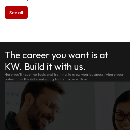
See all
The career you want is at
KW. Build it with us.
Here you'll have the tools and training to grow your business, where your
potential is the differentiating factor. Grow with us.