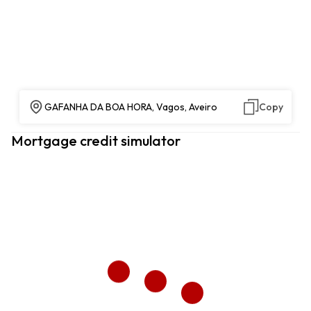
GAFANHA DA BOA HORA, Vagos, Aveiro
Copy
Mortgage credit simulator