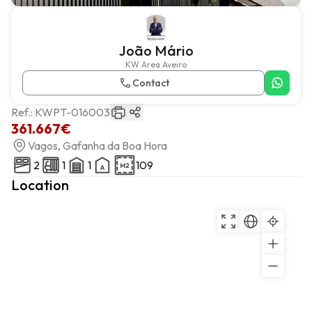
João Mário
KW Area Aveiro
Contact
Ref.:
KWPT-016003
361.667€
Vagos, Gafanha da Boa Hora
2
1
1
109
Location