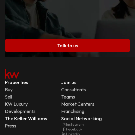
Talk to us
Properties
Join us
Buy
Consultants
Sell
Teams
KW Luxury
Market Centers
Developments
Franchising
The Keller Williams
Social Networking
Instagram
Press
Facebook
Linkedin