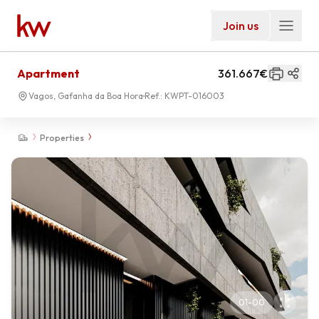
Join us
Apartment
361.667€
Vagos, Gafanha da Boa Hora
Ref.:
KWPT-016003
Properties
01
-
00