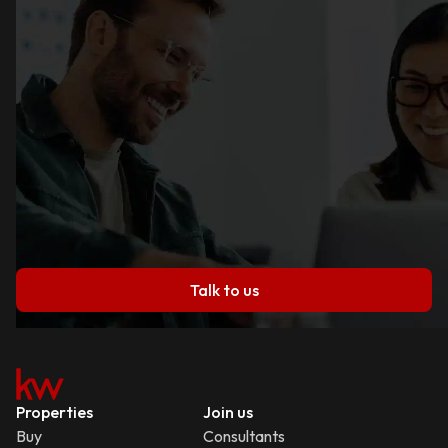
Talk to us
Properties
Join us
Buy
Consultants