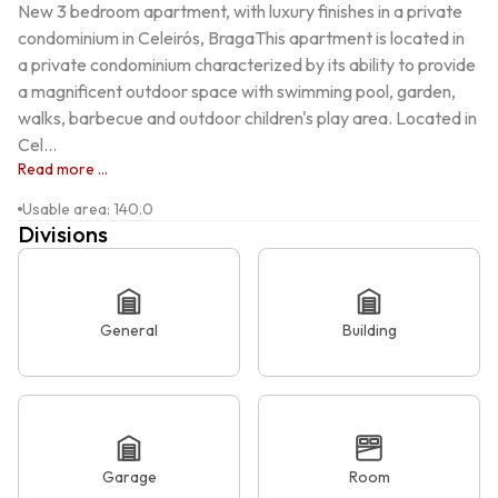
New 3 bedroom apartment, with luxury finishes in a private 
condominium in Celeirós, BragaThis apartment is located in 
a private condominium characterized by its ability to provide 
a magnificent outdoor space with swimming pool, garden, 
walks, barbecue and outdoor children's play area. Located in 
Cel...
Read more ...
Usable area
:
140.0
Divisions
General
Building
Garage
Room