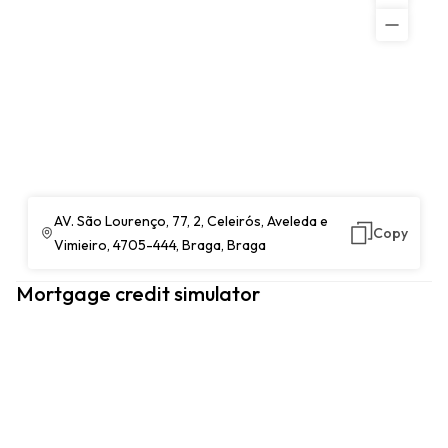
AV. São Lourenço, 77, 2, Celeirós, Aveleda e
Copy
Vimieiro, 4705-444, Braga, Braga
Mortgage credit simulator