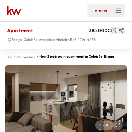
Join us
Apartment
385.000€
Braga, Celeirós, Aveleda e Vimieiro
Ref.:
1214-4438
New 3 bedroom apartment in Celeirós, Braga
Properties
01
-
00