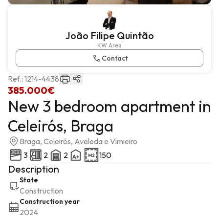
João Filipe Quintão
KW Area
Contact
Ref.:
1214-4438
385.000€
New 3 bedroom apartment in
Celeirós, Braga
Braga, Celeirós, Aveleda e Vimieiro
3
2
2
150
Description
State
Construction
Construction year
2024