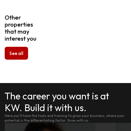
Other
properties
that may
interest you
See all
The career you want is at
KW. Build it with us.
Here you'll have the tools and training to grow your business, where your
potential is the differentiating factor. Grow with us.