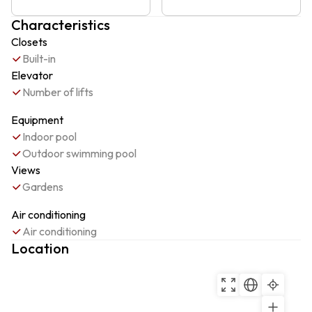
Characteristics
Closets
Built-in
Elevator
Number of lifts
Equipment
Indoor pool
Outdoor swimming pool
Views
Gardens
Air conditioning
Air conditioning
Location