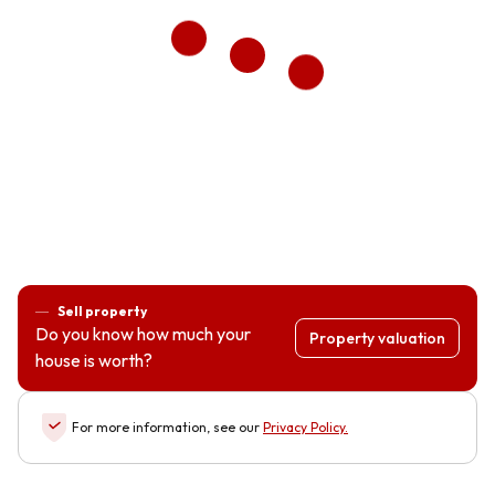
Sell property
Do you know how much your
Property valuation
house is worth?
For more information, see our
Privacy Policy
.