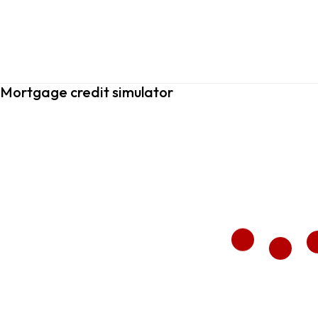
Mortgage credit simulator