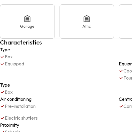
Garage
Attic
Characteristics
Type
Box
Equipped
Equip
Coo
Fou
Type
Box
Air conditioning
Centr
Pre-installation
Com
Electric shutters
Proximity