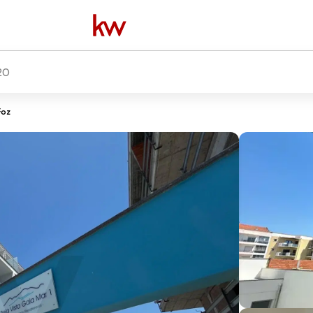
20
Foz