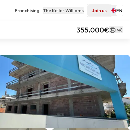
Franchising
The Keller Williams
Join us
355.000€