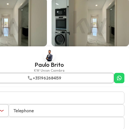
Paulo Brito
KW Union Coimbra
+351962684159
Telephone