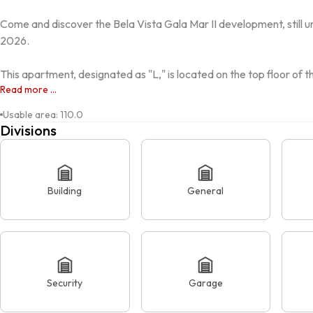
Come and discover the Bela Vista Gala Mar II development, still u
2026.

This apartment, designated as "L," is located on the top floor of 
Read more ...
Usable area
:
110.0
Divisions
Building
General
Security
Garage