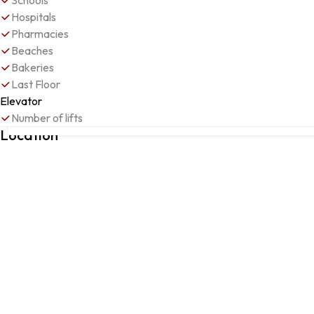
Schools
Hospitals
Pharmacies
Beaches
Bakeries
Last Floor
Elevator
Number of lifts
FIGUEIRA DA FOZ, Figueira da Foz, Coimbra
Location