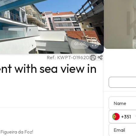
01
-
00
Ref.:
KWPT-019620
 with sea view in
Name
Email
igueira da Foz!
