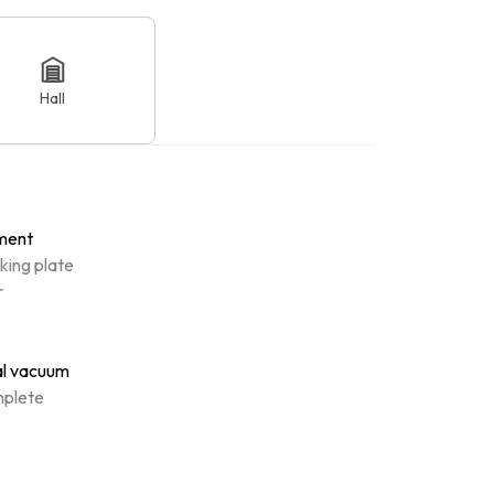
Hall
ment
king plate
r
al vacuum
plete