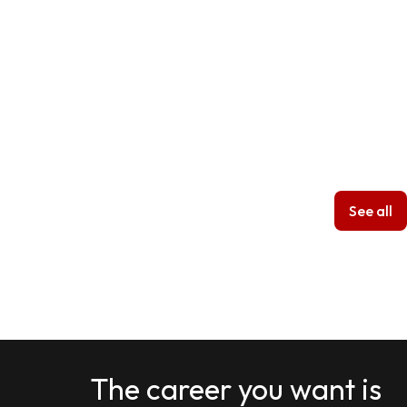
See all
The career you want is