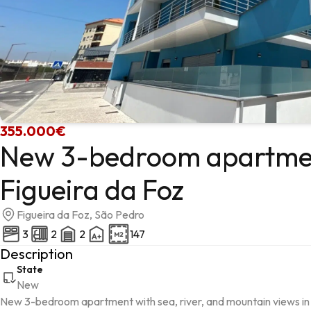
355.000€
New 3-bedroom apartment
Figueira da Foz
Figueira da Foz, São Pedro
3
2
2
147
Description
State
New
New 3-bedroom apartment with sea, river, and mountain views in F