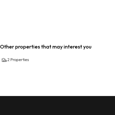
Other properties that may interest you
2
Properties