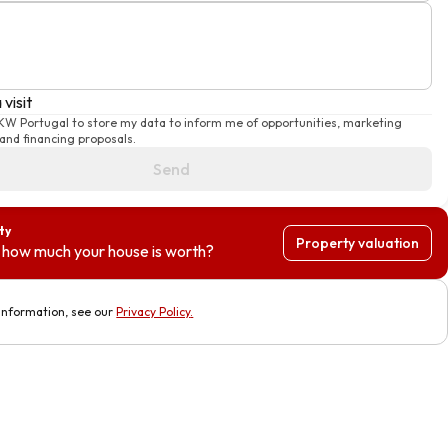
visit
 KW Portugal to store my data to inform me of opportunities, marketing
nd financing proposals.
Send
ty
Property valuation
how much your house is worth?
information, see our
Privacy Policy
.