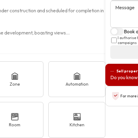
Message
nder construction and scheduled for completion in 
Book a 
the development, boasting views...
I authorise
campaigns a
Sell proper
Do you know 
Zone
Automation
For more 
Room
Kitchen