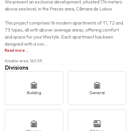
We present an exclusive development, situated 174 meters 
above sea level, in the Preces area, Câmara de Lobos.

This project comprises 16 modern apartments of T1, T2 and 
T3 types, all with above-average areas, offering comfort 
and space for your lifestyle. Each apartment has been 
designed with a con...
Read more ...
Usable area
:
160.59
Divisions
Building
General