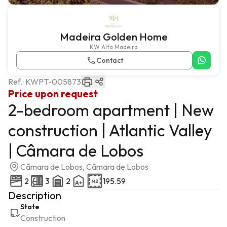
Madeira Golden Home
KW Alfa Madeira
Contact
Ref.:
KWPT-005873
Price upon request
2-bedroom apartment | New
construction | Atlantic Valley
| Câmara de Lobos
Câmara de Lobos, Câmara de Lobos
2
3
2
195.59
Description
State
Construction