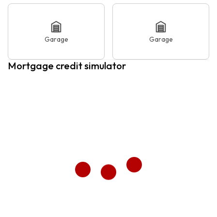
Garage
Garage
Mortgage credit simulator