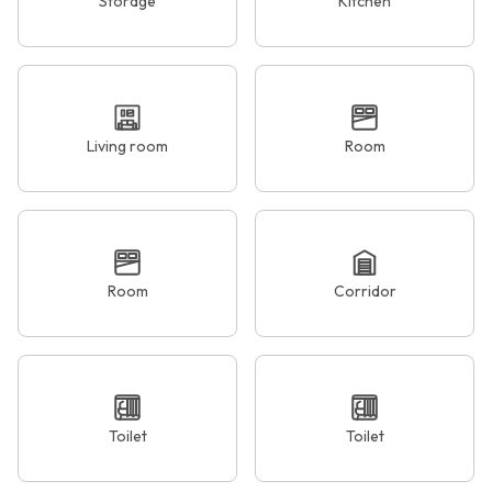
Storage
Kitchen
Living room
Room
Room
Corridor
Toilet
Toilet