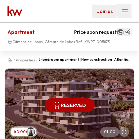
Join us
Apartment
Price upon request
Câmara de Lobos, Câmara de Lobos
Ref.:
KWPT-005873
2-bedroom apartment | New construction | Atlantic
Properties
Valley | Câmara de Lobos
RESERVED
0:00
01
-
00