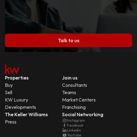
Talk to us
Properties
Join us
Buy
Consultants
Sell
Teams
KW Luxury
Market Centers
Developments
Franchising
The Keller Williams
Social Networking
Instagram
Press
Facebook
Linkedin
Youtube