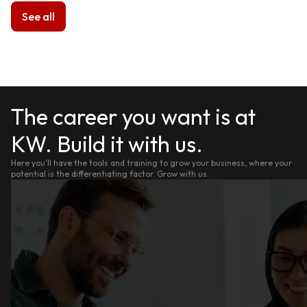
See all
The career you want is at
KW. Build it with us.
Here you'll have the tools and training to grow your business, where your
potential is the differentiating factor. Grow with us.