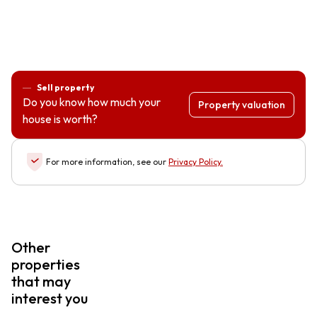
Sell property
Do you know how much your
Property valuation
house is worth?
For more information, see our
Privacy Policy
.
Other
properties
that may
interest you