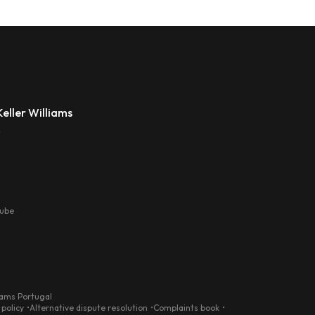
eller Williams
s
tube
iams Portugal
 policy
Alternative dispute resolution
Complaints book