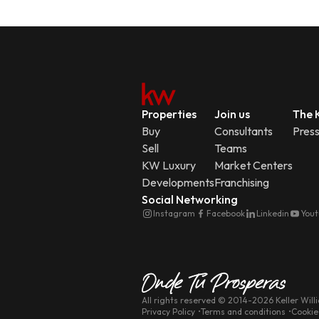
Properties
Join us
The K
Buy
Consultants
Pres
Sell
Teams
KW Luxury
Market Centers
Developments
Franchising
Social Networking
Instagram
Facebook
Linkedin
You
All rights reserved
© 2014-
2026
Keller Will
Privacy Policy
Terms and conditions
Cookie