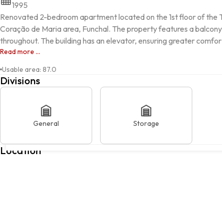
1995
Renovated 2-bedroom apartment located on the 1st floor of the Til 
Coração de Maria area, Funchal. The property features a balcony, d
throughout. The building has an elevator, ensuring greater comfor
Read more ...
Usable area
:
87.0
Divisions
General
Storage
FUNCHAL, Funchal, Ilha da Madeira
Location