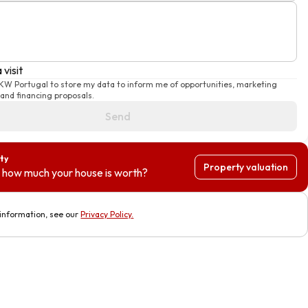
 visit
 KW Portugal to store my data to inform me of opportunities, marketing
and financing proposals.
Send
ty
Property valuation
 how much your house is worth?
information, see our
Privacy Policy
.