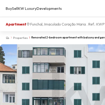
Buy
Sell
KW Luxury
Developments
Apartment
Funchal, Imaculado Coração Maria
. Ref.:
KWP
Renovated 2-bedroom apartment with balcony and garden
Properties