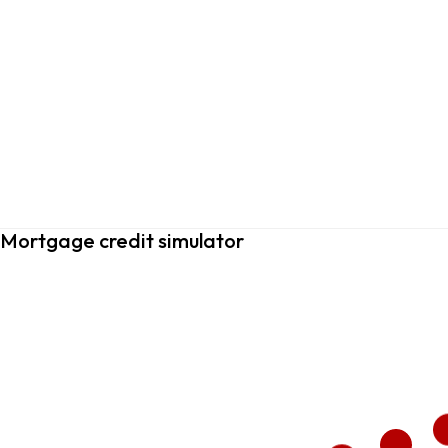
Mortgage credit simulator