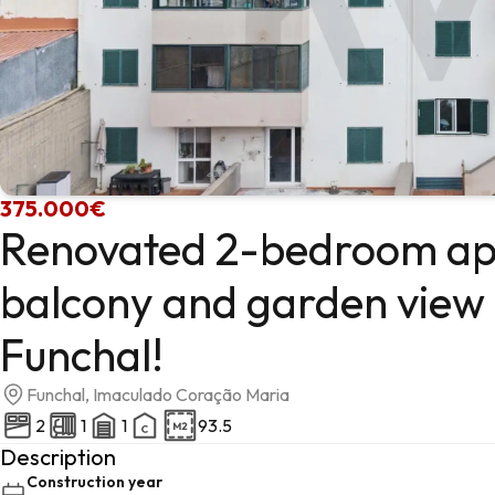
375.000€
Renovated 2-bedroom ap
balcony and garden view i
Funchal!
Funchal, Imaculado Coração Maria
2
1
1
93.5
Description
Construction year