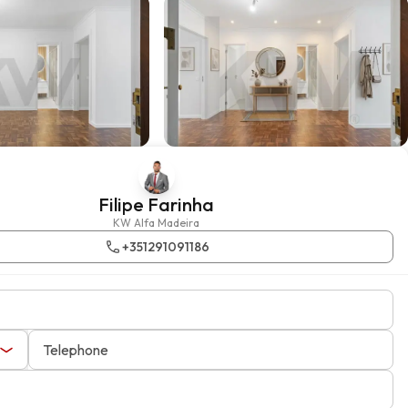
Filipe Farinha
KW Alfa Madeira
+351291091186
Telephone