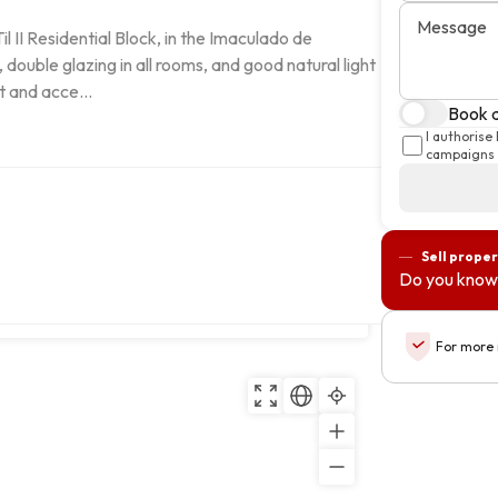
Message
II Residential Block, in the Imaculado de 
ouble glazing in all rooms, and good natural light 
t and acce...
Book a
I authorise
campaigns 
Sell proper
Do you know
Copy
For more 