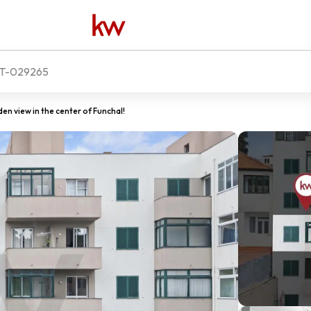
T-029265
 view in the center of Funchal!