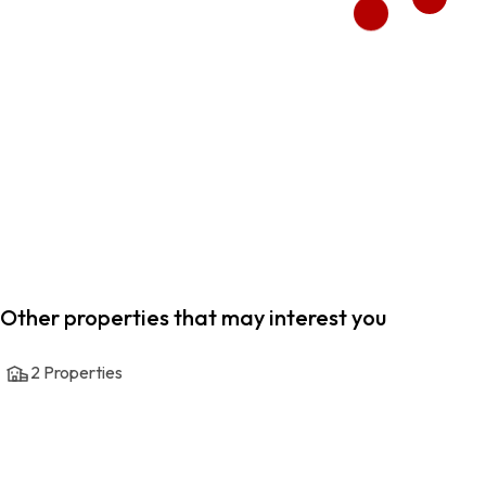
Other properties that may interest you
2
Properties