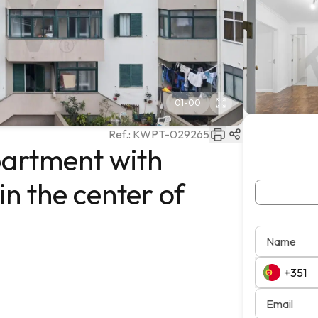
01
-
00
Ref.:
KWPT-029265
artment with
n the center of
Name
Email