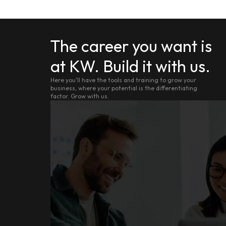
The career you want is
at KW. Build it with us.
Here you'll have the tools and training to grow your
business, where your potential is the differentiating
factor. Grow with us.