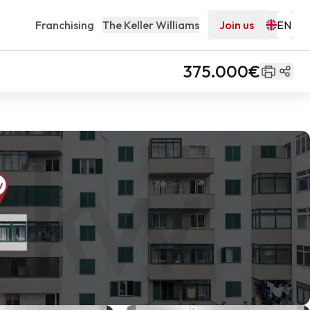
Franchising
The Keller Williams
Join us
375.000€