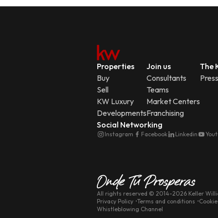
Properties
Join us
The K
Buy
Consultants
Pres
Sell
Teams
KW Luxury
Market Centers
Developments
Franchising
Social Networking
Instagram
Facebook
Linkedin
You
All rights reserved
© 2014-
2026
Keller Will
Privacy Policy
Terms and conditions
Cookie
Whistleblowing Channel