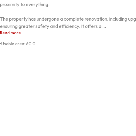
proximity to everything.

The property has undergone a complete renovation, including upgr
ensuring greater safety and efficiency. It offers a ...
Read more ...
Usable area
:
60.0