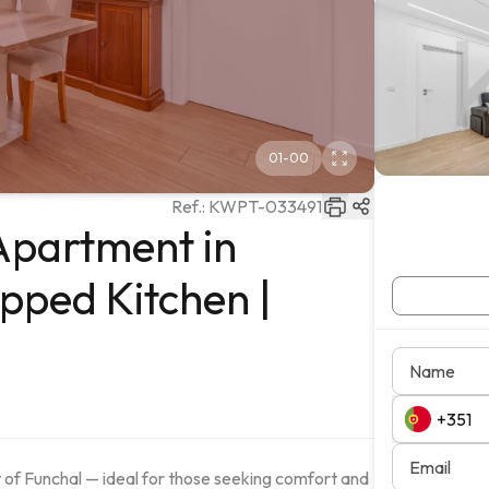
01
-
00
Ref.:
KWPT-033491
Apartment in
ipped Kitchen |
Name
Email
of Funchal — ideal for those seeking comfort and 