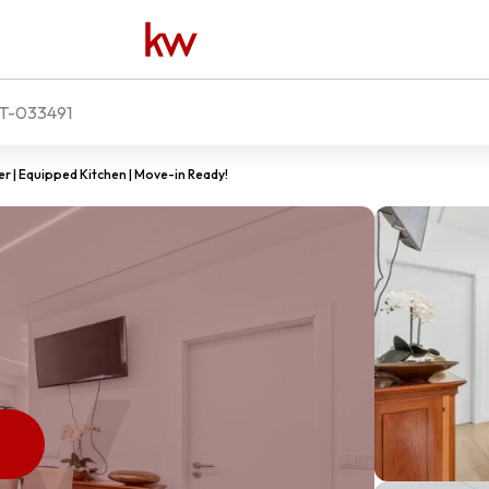
-033491
 | Equipped Kitchen | Move-in Ready!
D