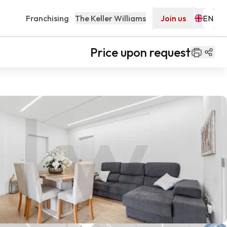
Franchising
The Keller Williams
Join us
Price upon request