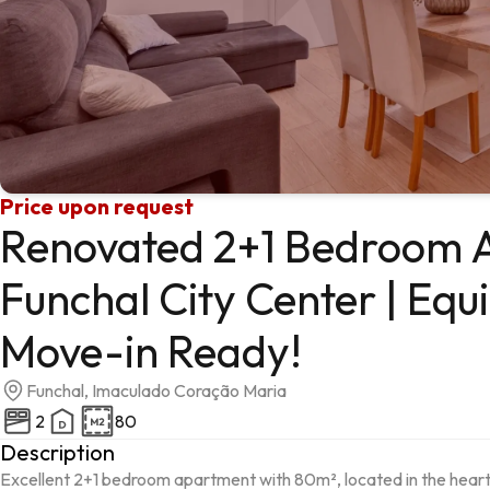
Price upon request
Renovated 2+1 Bedroom 
Funchal City Center | Equ
Move-in Ready!
Funchal, Imaculado Coração Maria
2
80
Description
Excellent 2+1 bedroom apartment with 80m², located in the heart 