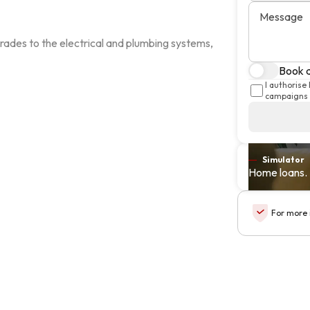
Message
ades to the electrical and plumbing systems, 
Book a
I authorise
campaigns 
Simulator
Home loans. 
For more 