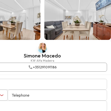
Simone Macedo
KW Alfa Madeira
+351291091186
Telephone