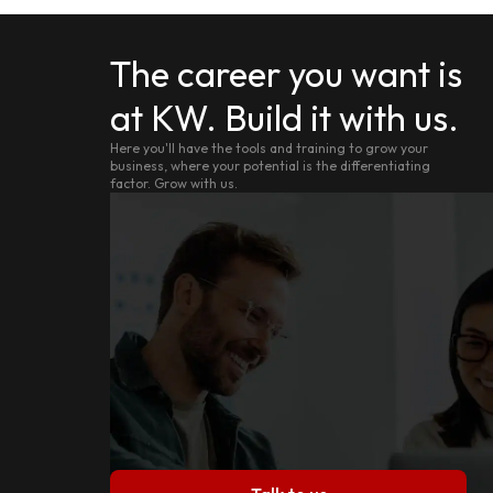
The career you want is
at KW. Build it with us.
Here you'll have the tools and training to grow your
business, where your potential is the differentiating
factor. Grow with us.