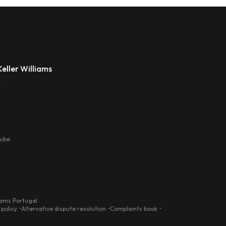
eller Williams
s
tube
iams Portugal
 policy
Alternative dispute resolution
Complaints book