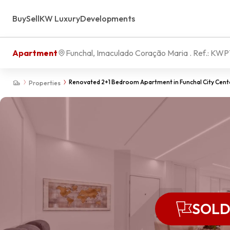
Buy
Sell
KW Luxury
Developments
Apartment
Funchal, Imaculado Coração Maria
. Ref.:
KWPT
Renovated 2+1 Bedroom Apartment in Funchal City Center
Properties
SOL