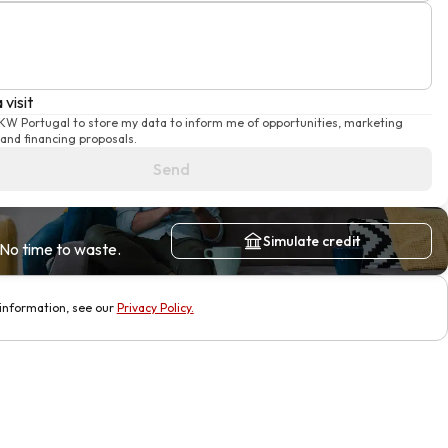
 visit
 KW Portugal to store my data to inform me of opportunities, marketing
and financing proposals.
Send
Simulate credit
No time to waste.
information, see our
Privacy Policy
.