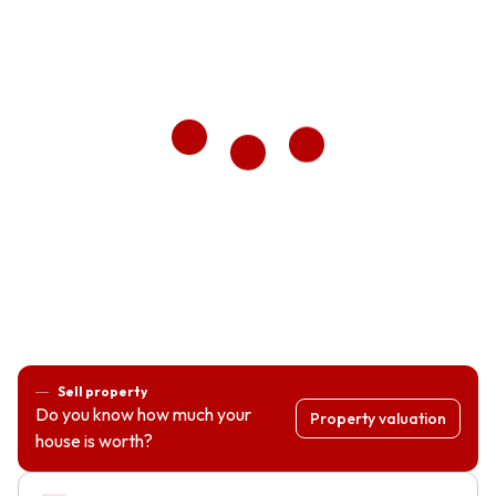
Sell property
Do you know how much your
Property valuation
house is worth?