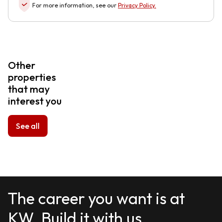
For more information, see our
Privacy Policy
.
Other
properties
that may
interest you
See all
The career you want is at
KW. Build it with us.