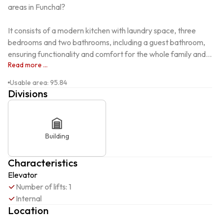
areas in Funchal?

It consists of a modern kitchen with laundry space, three 
bedrooms and two bathrooms, including a guest bathroom, 
ensuring functionality and comfort for the whole family and...
Read more ...
Usable area
:
95.84
Divisions
Building
Characteristics
Elevator
Number of lifts: 1
Internal
Location