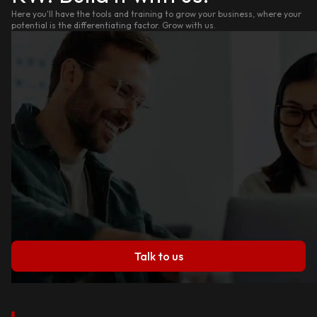
Here you'll have the tools and training to grow your business, where your
potential is the differentiating factor. Grow with us.
Talk to us