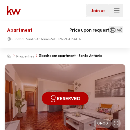
Join us
Apartment
Price upon request
Funchal, Santo António
Ref.:
KWPT-034017
3 bedroom apartment - Santo António
Properties
RESERVED
01
-
00