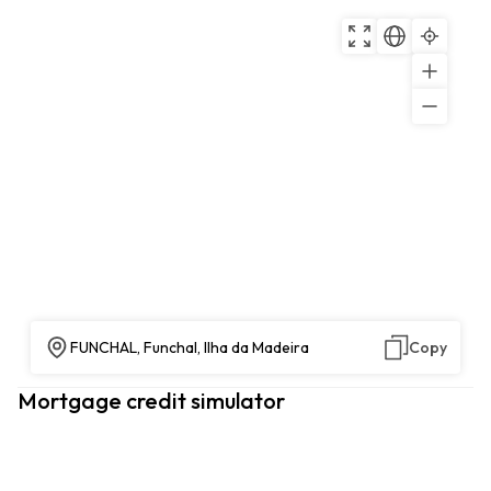
FUNCHAL, Funchal, Ilha da Madeira
Copy
Mortgage credit simulator