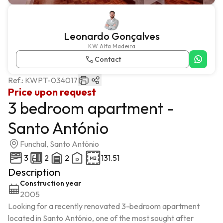
Leonardo Gonçalves
KW Alfa Madeira
Contact
Ref.:
KWPT-034017
Price upon request
3 bedroom apartment -
Santo António
Funchal, Santo António
3
2
2
131.51
Description
Construction year
2005
Looking for a recently renovated 3-bedroom apartment 
located in Santo António, one of the most sought after 