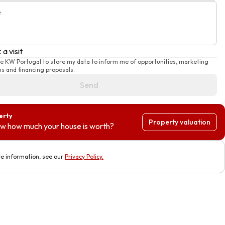
e
a visit
se KW Portugal to store my data to inform me of opportunities, marketing
s and financing proposals.
Send
erty
Property valuation
w how much your house is worth?
e information, see our
Privacy Policy
.