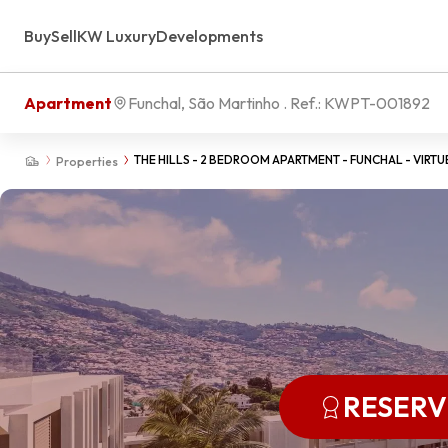
Buy
Sell
KW Luxury
Developments
Apartment
Funchal, São Martinho
. Ref.:
KWPT-001892
THE HILLS - 2 BEDROOM APARTMENT - FUNCHAL - VIRTU
Properties
RESER