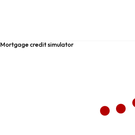
Mortgage credit simulator