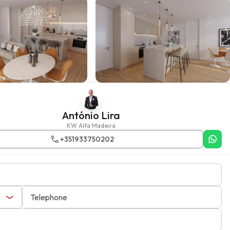
António Lira
KW Alfa Madeira
+351933750202
Telephone