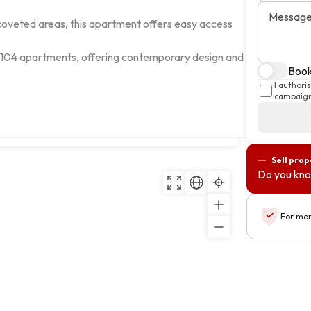
Messag
 coveted areas, this apartment offers easy access 
 104 apartments, offering contemporary design and 
Book 
I authori
campaign
Ilha da Madeira
Copy
Sell prop
Do you kno
For mor