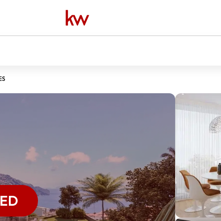
ES
VED