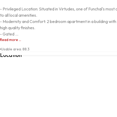
- Privileged Location: Situated in Virtudes, one of Funchal's most
to all local amenities.

- Modernity and Comfort: 2 bedroom apartment in a building with
high quality finishes.

- Gated ...
Read more ...
Rua Drº António Sales Caldeira, 4, Funchal, 9000-163, Funchal, 
Usable area
:
88.3
Location