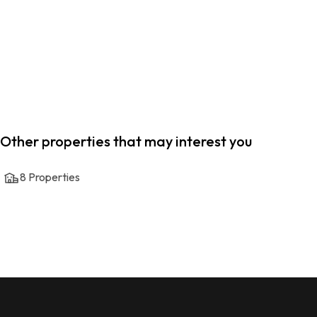
Other properties that may interest you
8
Properties