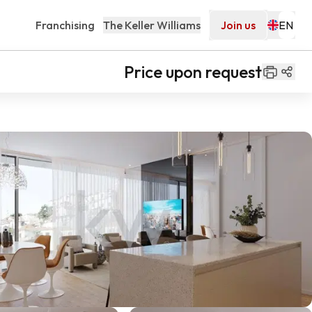
Franchising
The Keller Williams
Join us
Price upon request