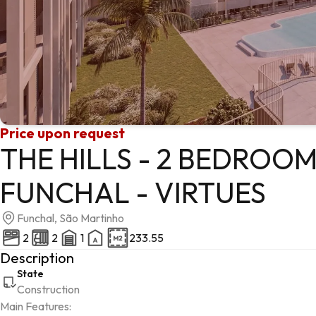
Price upon request
THE HILLS - 2 BEDROO
FUNCHAL - VIRTUES
Funchal, São Martinho
2
2
1
233.55
Description
State
Construction
Main Features:
