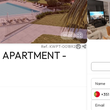
01
-
00
Ref.:
KWPT-001892
M APARTMENT -
Name
Email