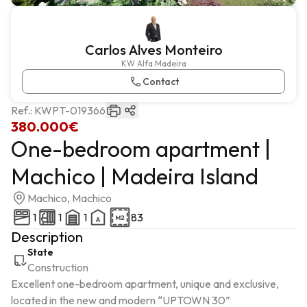
Carlos Alves Monteiro
KW Alfa Madeira
Contact
Ref.:
KWPT-019366
380.000€
One-bedroom apartment |
Machico | Madeira Island
Machico, Machico
1
1
1
83
Description
State
Construction
Excellent one-bedroom apartment, unique and exclusive, 
located in the new and modern “UPTOWN 30” 