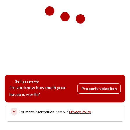
Sell property
Do you know how much your
Property valuation
house is worth?
For more information, see our
Privacy Policy
.