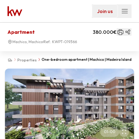
Join us
Apartment
380.000€
Machico, Machico
Ref.:
KWPT-019366
One-bedroom apartment | Machico | Madeira Island
Properties
01
-
00