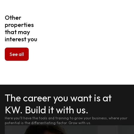
Other
properties
that may
interest you
See all
The career you want is at
KW. Build it with us.
Here you'll have the tools and training to grow your business, where your
potential is the differentiating factor. Grow with us.