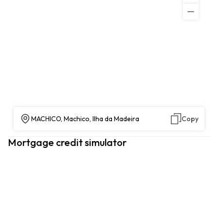
MACHICO, Machico, Ilha da Madeira
Copy
Mortgage credit simulator