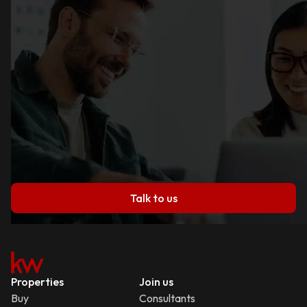
Talk to us
Properties
Join us
Buy
Consultants