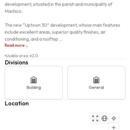
development, situated in the parish and municipality of 
Machico.

The new “Uptown 30” development, whose main features 
include excellent areas, superior quality finishes, air 
conditioning, and a rooftop ...
Read more ...
Usable area
:
62.0
Divisions
Building
General
Location