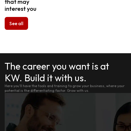
that may
interest you
See all
The career you want is at
KW. Build it with us.
Here you'll have the tools and training to grow your business, where your
potential is the differentiating factor. Grow with us.