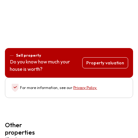
Sell property
Do you know how much your
Property valuation
house is worth?
For more information, see our
Privacy Policy
.
Other
properties