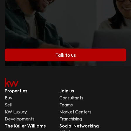
Talk to us
Properties
Join us
Buy
Consultants
Sell
Teams
KW Luxury
Market Centers
Developments
Franchising
The Keller Williams
Social Networking