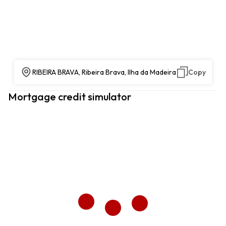
RIBEIRA BRAVA, Ribeira Brava, Ilha da Madeira
Copy
Mortgage credit simulator