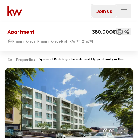
Join us
Apartment
380.000€
Ribeira Brava, Ribeira Brava
Ref.:
KWPT-016791
Special 1 Building - Investment Opportunity in the
Properties
Heart of Ribeira Brava
01
-
00