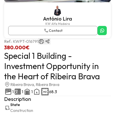
António Lira
KW Alfa Madeira
Contact
Ref.:
KWPT-016791
380.000€
Special 1 Building -
Investment Opportunity in
the Heart of Ribeira Brava
Ribeira Brava, Ribeira Brava
1
1
1
68.3
Description
State
Construction