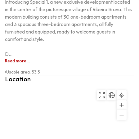
Introducing Special 1, a new exclusive development located 
in the center of the picturesque village of Ribeira Brava. This 
modern building consists of 30 one-bedroom apartments 
and 3 spacious three-bedroom apartments, all fully 
furnished and equipped, ready to welcome guests in 
comfort and style.

D...
Read more ...
Usable area
:
53.5
Location