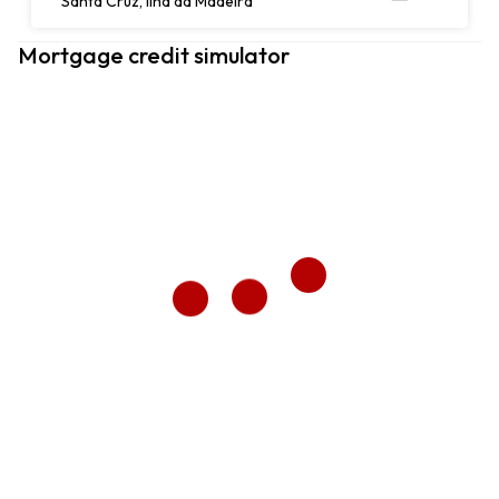
Santa Cruz, Ilha da Madeira
Mortgage credit simulator