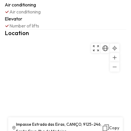
Air conditioning
Air conditioning
Elevator
Number of lifts
Location
Impasse Estrada das Eiras, CANIÇO, 9125-246,
Copy