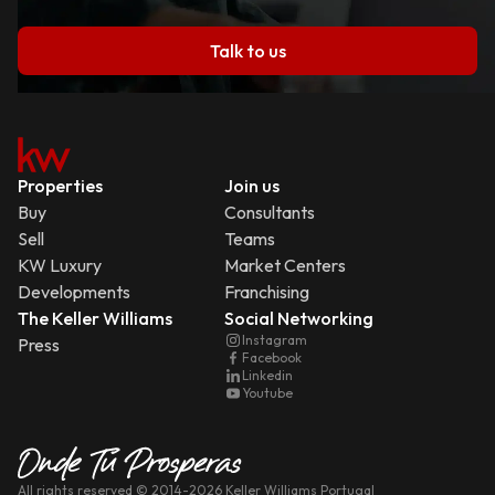
Talk to us
Properties
Join us
Buy
Consultants
Sell
Teams
KW Luxury
Market Centers
Developments
Franchising
The Keller Williams
Social Networking
Instagram
Press
Facebook
Linkedin
Youtube
All rights reserved
© 2014-
2026
Keller Williams Portugal