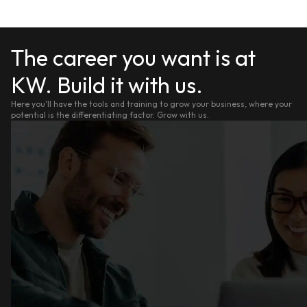
The career you want is at
KW. Build it with us.
Here you'll have the tools and training to grow your business, where your
potential is the differentiating factor. Grow with us.