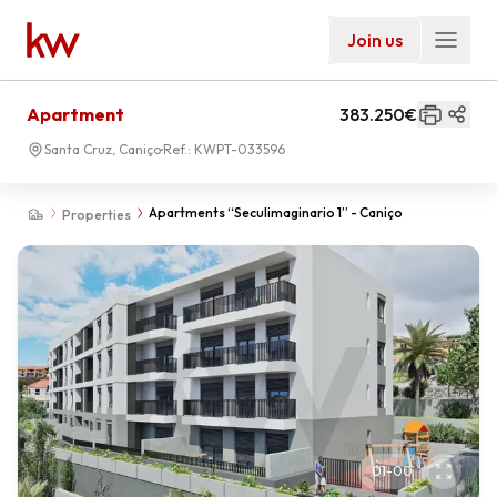
Join us
Apartment
383.250€
Santa Cruz, Caniço
Ref.:
KWPT-033596
Apartments “Seculimaginario 1” - Caniço
Properties
01
-
00