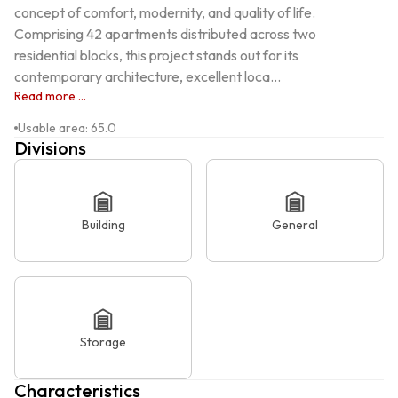
concept of comfort, modernity, and quality of life. 
Comprising 42 apartments distributed across two 
residential blocks, this project stands out for its 
contemporary architecture, excellent loca...
Read more ...
Usable area
:
65.0
Divisions
Building
General
Storage
Characteristics