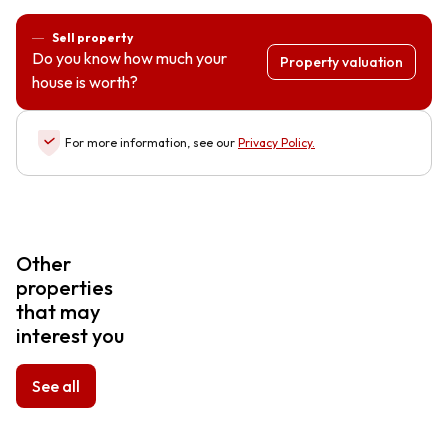
Sell property
Do you know how much your
Property valuation
house is worth?
For more information, see our
Privacy Policy
.
Other
properties
that may
interest you
See all