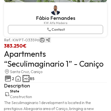
Fábio Fernandes
KW Alfa Madeira
Contact
Ref.:
KWPT-033596
383.250€
Apartments
“Seculimaginario 1” - Caniço
Santa Cruz, Caniço
2
85
Description
State
Construction
The Seculimaginario 1 development is located in the 
prestigious Abegoaria area of ​​Caniço, bringing a new 