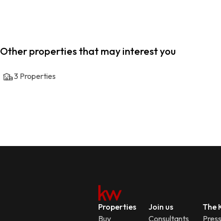
Other properties that may interest you
3
Properties
Properties
Join us
The K
Buy
Consultants
Pres