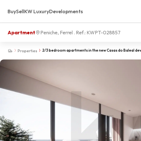
Buy
Sell
KW Luxury
Developments
Apartment
Peniche, Ferrel
. Ref.:
KWPT-028857
2/3 bedroom apartments in the new Casas do Baleal de
Properties