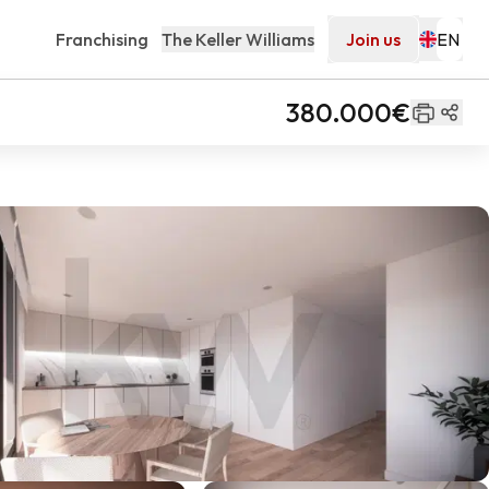
Franchising
The Keller Williams
Join us
380.000€