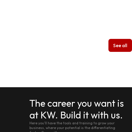
See all
The career you want is
at KW. Build it with us.
Here you'll have the tools and training to grow your
business, where your potential is the differentiating