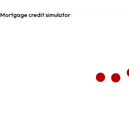
Mortgage credit simulator