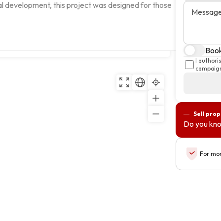
ral development, this project was designed for those 
Messag
Copy
Book
I author
campaign
Sell pro
Do you kno
For mor