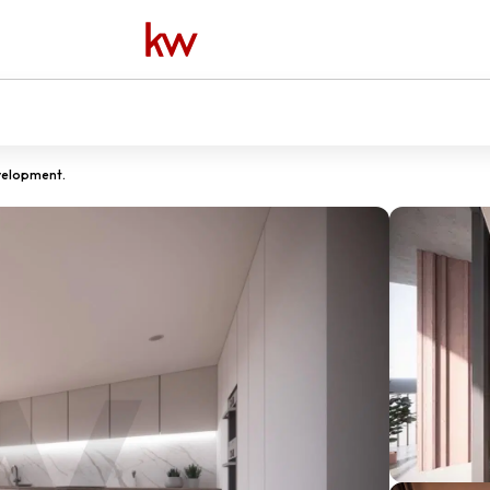
velopment.