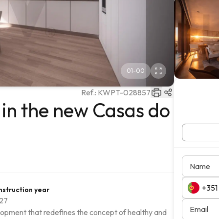
01
-
00
Ref.:
KWPT-028857
in the new Casas do
Name
struction year
27
Email
evelopment that redefines the concept of healthy and 