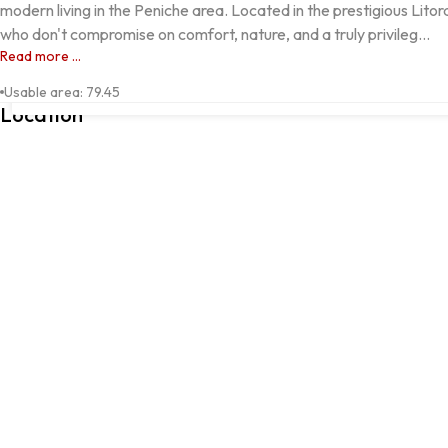
modern living in the Peniche area. Located in the prestigious Lito
who don't compromise on comfort, nature, and a truly privileg...
Read more ...
FERREL, Peniche, Leiria
Usable area
:
79.45
Location