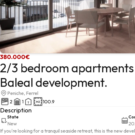
380.000€
2/3 bedroom apartments 
Baleal development.
Peniche, Ferrel
2
1
100.9
Description
State
Con
New
20
If you're looking for a tranquil seaside retreat, this is the new d