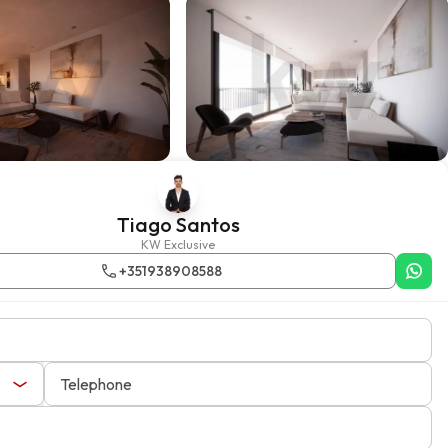
Tiago Santos
KW Exclusive
+351938908588
Telephone