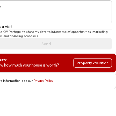
e
 a visit
ise KW Portugal to store my data to inform me of opportunities, marketing
s and financing proposals.
Send
perty
Property valuation
w how much your house is worth?
e information, see our
Privacy Policy
.