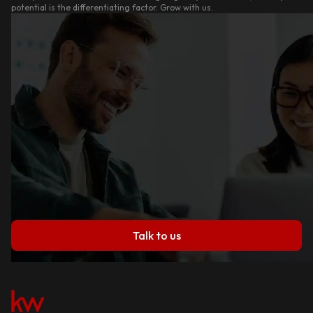
potential is the differentiating factor. Grow with us.
Talk to us