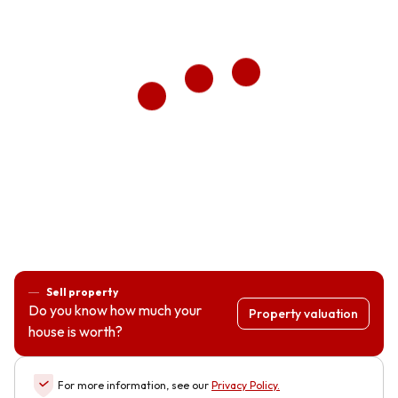
Sell property
Do you know how much your
Property valuation
house is worth?
For more information, see our
Privacy Policy
.