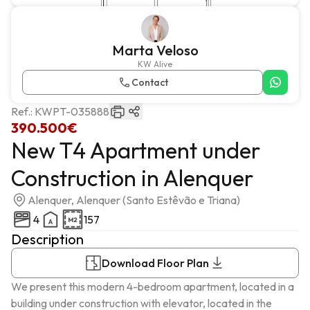
Marta Veloso
KW Alive
Contact
Ref.:
KWPT-035888
390.500€
New T4 Apartment under
Construction in Alenquer
Alenquer, Alenquer (Santo Estêvão e Triana)
4
157
Description
Download Floor Plan
We present this modern 4-bedroom apartment, located in a 
building under construction with elevator, located in the 