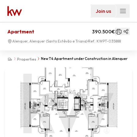
Join us
Apartment
390.500€
Alenquer, Alenquer (Santo Estêvão e Triana)
Ref.:
KWPT-035888
New T4 Apartment under Construction in Alenquer
Properties
01
-
00