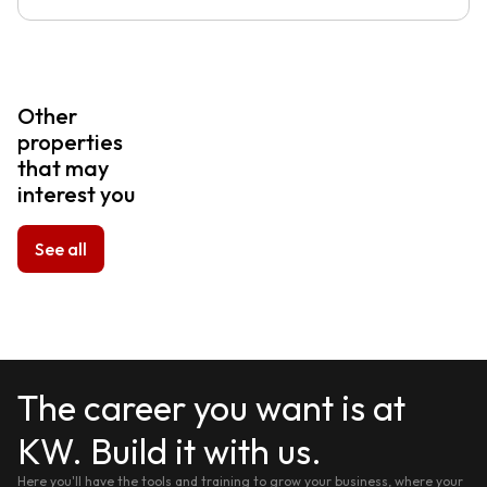
Other
properties
that may
interest you
See all
The career you want is at
KW. Build it with us.
Here you'll have the tools and training to grow your business, where your