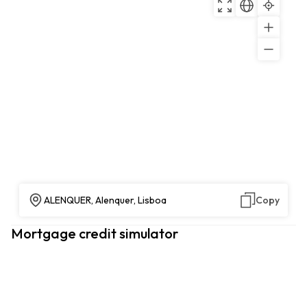
ALENQUER, Alenquer, Lisboa
Copy
Mortgage credit simulator