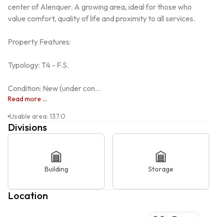
center of Alenquer. A growing area, ideal for those who 
value comfort, quality of life and proximity to all services.

Property Features:

Typology: T4 - F.S.

Condition: New (under con...
Read more ...
Usable area
:
137.0
Divisions
Building
Storage
Location