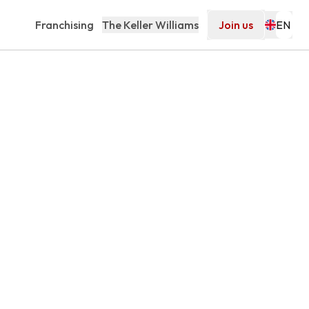
Franchising
The Keller Williams
Join us