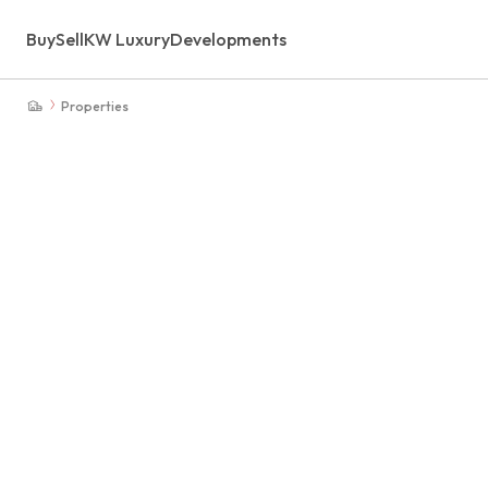
Buy
Sell
KW Luxury
Developments
Properties