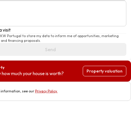
 visit
e KW Portugal to store my data to inform me of opportunities, marketing
and financing proposals.
Send
rty
Property valuation
 how much your house is worth?
information, see our
Privacy Policy
.