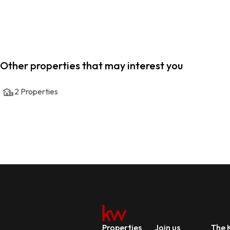
Other properties that may interest you
2
Properties
Properties
Join us
The K