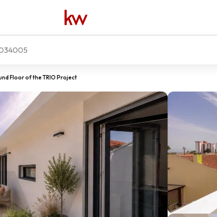
034005
nd Floor of the TRIO Project