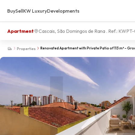
Buy
Sell
KW Luxury
Developments
Apartment
Cascais, São Domingos de Rana
. Ref.:
KWPT-
Renovated Apartment with Private Patio of 113 m² – Grou
Properties