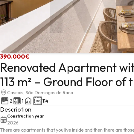
390.000€
Renovated Apartment with
113 m² – Ground Floor of 
Cascais, São Domingos de Rana
2
1
114
Description
Construction year
2026
There are apartments that you live inside and then there are those