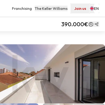
Franchising
The Keller Williams
Join us
390.000€