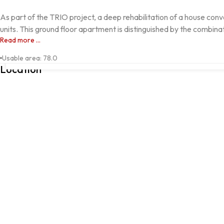
As part of the TRIO project, a deep rehabilitation of a house conve
units. This ground floor apartment is distinguished by the combinat
Read more ...
Avenida Francisca Lindoso, SÃO DOMINGOS DE RANA, 2785-451,
Usable area
:
78.0
Location