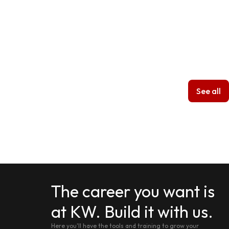
See all
The career you want is
at KW. Build it with us.
Here you'll have the tools and training to grow your