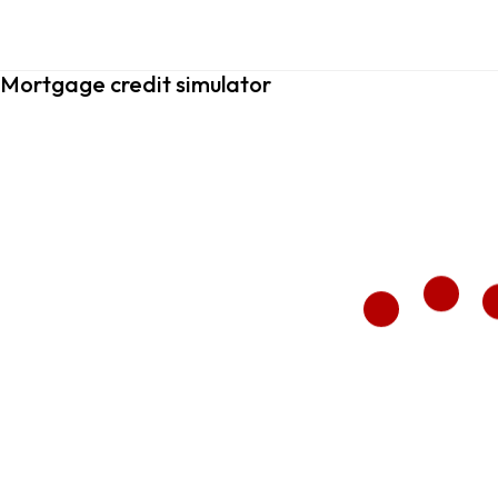
Mortgage credit simulator