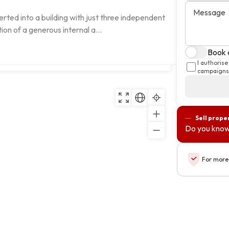
Message
rted into a building with just three independent 
ion of a generous internal a...
Book a
 Cascais, Lisboa
Copy
I authoris
campaigns 
Sell prope
Do you know
For more 