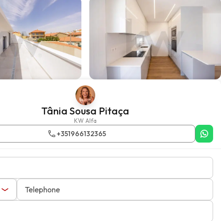
Tânia Sousa Pitaça
KW Alfa
+351966132365
Telephone