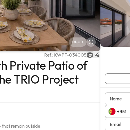
01
-
00
Ref.:
KWPT-034005
 Private Patio of
the TRIO Project
Name
Email
 that remain outside.
