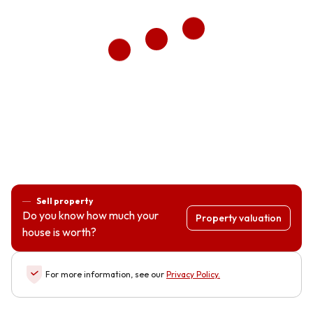
Sell property
Do you know how much your
Property valuation
house is worth?
For more information, see our
Privacy Policy
.