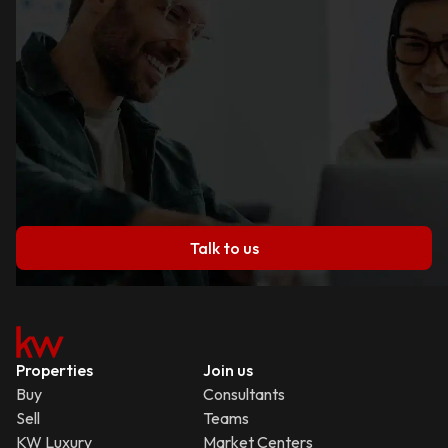
Talk to us
Properties
Join us
Buy
Consultants
Sell
Teams
KW Luxury
Market Centers