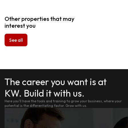
Other properties that may
interest you
See all
The career you want is at
KW. Build it with us.
Here you'll have the tools and training to grow your business, where your
potential is the differentiating factor. Grow with us.