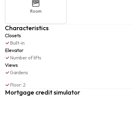
Room
Characteristics
Closets
Built-in
Elevator
Number of lifts
Views
Gardens
Floor: 2
Mortgage credit simulator