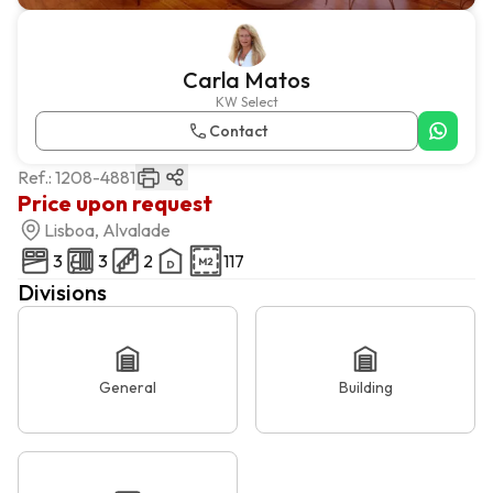
Carla Matos
KW Select
Contact
Ref.:
1208-4881
Price upon request
Lisboa, Alvalade
3
3
2
117
Divisions
General
Building