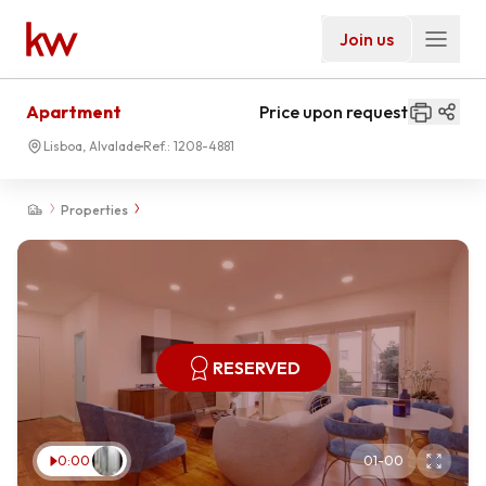
Join us
Apartment
Price upon request
Lisboa, Alvalade
Ref.:
1208-4881
Properties
RESERVED
0:00
01
-
00