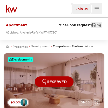
Join us
Apartment
Price upon request
Lisboa, Alvalade
Ref.:
KWPT-017201
Development
Campo Novo: The New Lisbon
Properties
neighborhood
Developments
RESERVED
0:00
01
-
00