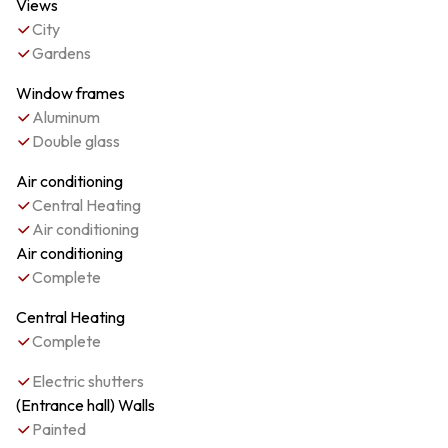
Views
City
Gardens
Window frames
Aluminum
Double glass
Air conditioning
Central Heating
Air conditioning
Air conditioning
Complete
Central Heating
Complete
Electric shutters
(Entrance hall) Walls
Painted