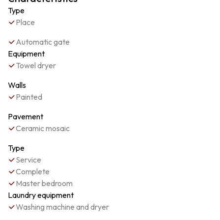
Type
Place
Automatic gate
Equipment
Towel dryer
Walls
Painted
Pavement
Ceramic mosaic
Type
Service
Complete
Master bedroom
Laundry equipment
Washing machine and dryer