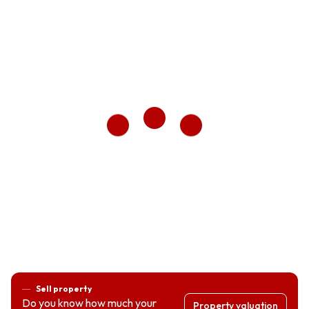
Sell property
Do you know how much your
Property valuation