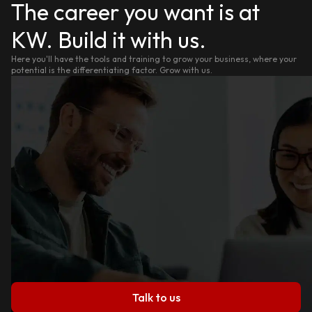
The career you want is at
KW. Build it with us.
Here you'll have the tools and training to grow your business, where your
potential is the differentiating factor. Grow with us.
Talk to us