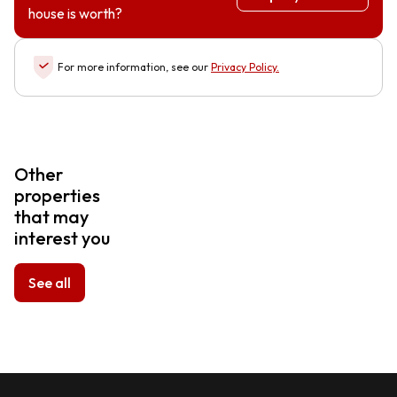
house is worth?
For more information, see our
Privacy Policy
.
Other
properties
that may
interest you
See all