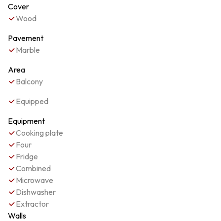
Cover
Wood
Pavement
Marble
Area
Balcony
Equipped
Equipment
Cooking plate
Four
Fridge
Combined
Microwave
Dishwasher
Extractor
Walls