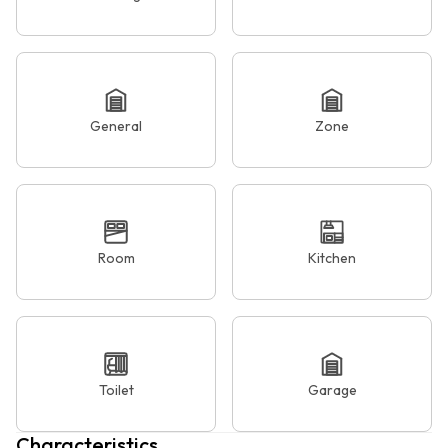
General
Zone
Room
Kitchen
Toilet
Garage
Characteristics