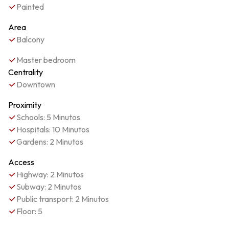
Painted
Area
Balcony
Master bedroom
Centrality
Downtown
Proximity
Schools: 5 Minutos
Hospitals: 10 Minutos
Gardens: 2 Minutos
Access
Highway: 2 Minutos
Subway: 2 Minutos
Public transport: 2 Minutos
Floor: 5