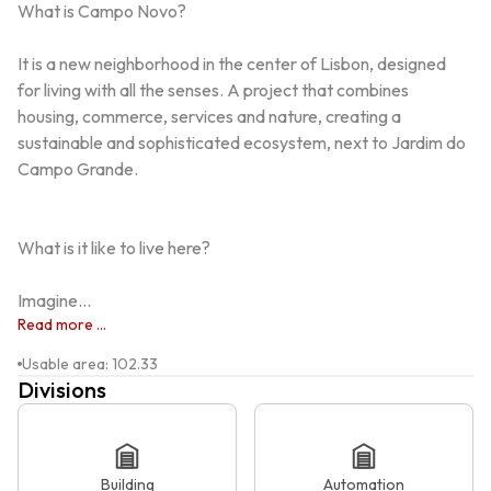
What is Campo Novo?

It is a new neighborhood in the center of Lisbon, designed 
for living with all the senses. A project that combines 
housing, commerce, services and nature, creating a 
sustainable and sophisticated ecosystem, next to Jardim do 
Campo Grande.

What is it like to live here?

Imagine...
Read more ...
Usable area
:
102.33
Divisions
Building
Automation