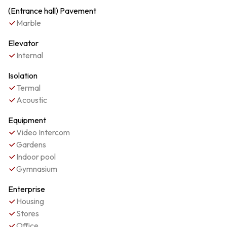
(Entrance hall) Pavement
Marble
Elevator
Internal
Isolation
Termal
Acoustic
Equipment
Video Intercom
Gardens
Indoor pool
Gymnasium
Enterprise
Housing
Stores
Office