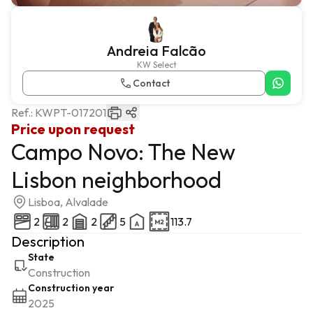
Andreia Falcão
KW Select
Contact
Ref.:
KWPT-017201
Price upon request
Campo Novo: The New
Lisbon neighborhood
Lisboa, Alvalade
2
2
2
5
113.7
Description
State
Construction
Construction year
2025