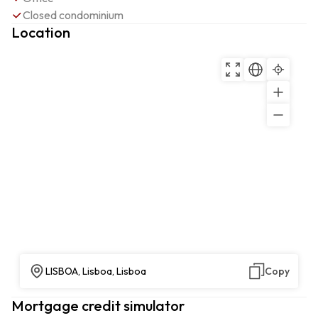
Closed condominium
Location
LISBOA, Lisboa, Lisboa
Copy
Mortgage credit simulator