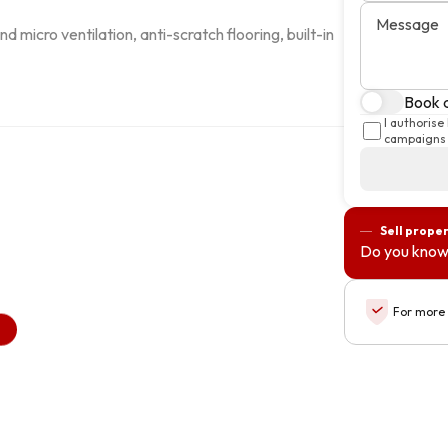
Message
d micro ventilation, anti-scratch flooring, built-in 
Book a
I authorise
campaigns 
Sell prope
Do you know
For more 