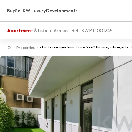
Buy
Sell
KW Luxury
Developments
Apartment
Lisboa, Arroios
. Ref.:
KWPT-001245
2 bedroom apartment, new 53m2 terrace, in Praça do Ch
Properties