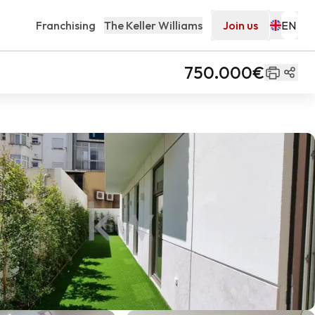
Franchising
The Keller Williams
Join us
750.000€