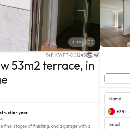
01
-
00
Ref.:
KWPT-001245
w 53m2 terrace, in
ge
Name
struction year
24
Email
final stages of finishing, and a garage with a 