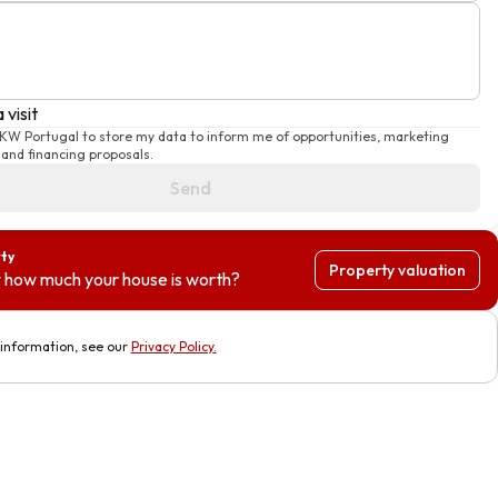
 visit
 KW Portugal to store my data to inform me of opportunities, marketing
and financing proposals.
Send
rty
Property valuation
 how much your house is worth?
information, see our
Privacy Policy
.