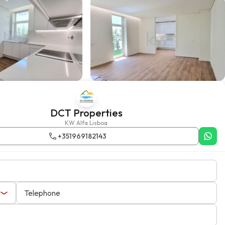
DCT Properties
KW Alfa Lisboa
+351969182143
Telephone