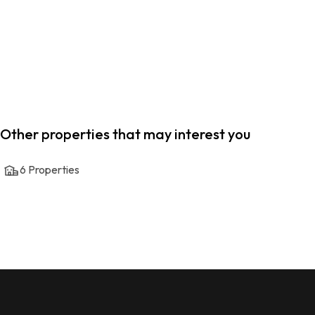
Other properties that may interest you
6
Properties