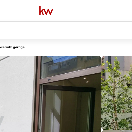
ile with garage