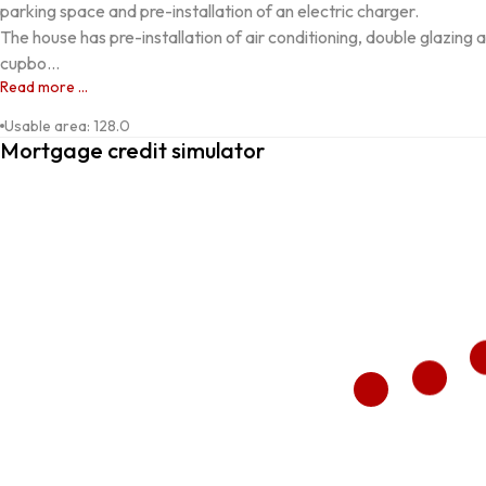
parking space and pre-installation of an electric charger.

The house has pre-installation of air conditioning, double glazing an
cupbo...
Read more ...
Usable area
:
128.0
Mortgage credit simulator