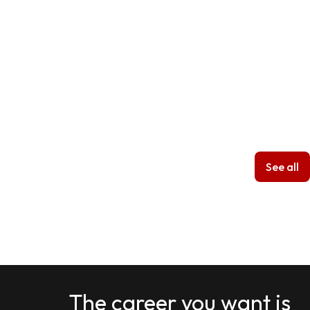
See all
The career you want is