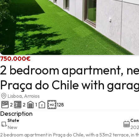
750.000€
2 bedroom apartment, ne
Praça do Chile with gara
Lisboa, Arroios
2
2
1
128
Description
State
Con
New
20
2 bedroom apartment in Praça do Chile, with a 53m2 terrace, in the 