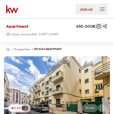
Join us
Apartment
650.000€
Lisboa, Arroios
Ref.:
KWPT-029511
Arroios Apartment
Properties
0:00
01
-
00