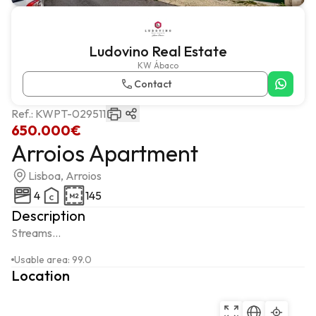
Ludovino Real Estate
KW Ábaco
Contact
Ref.:
KWPT-029511
650.000€
Arroios Apartment
Lisboa, Arroios
4
145
Description
Streams...
Usable area
:
99.0
Location