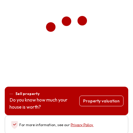
Sell property
Do you know how much your
Property valuation
house is worth?
For more information, see our
Privacy Policy
.