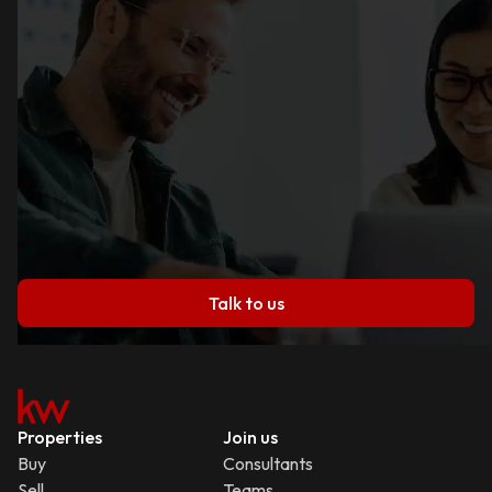
Talk to us
Properties
Join us
Buy
Consultants
Sell
Teams