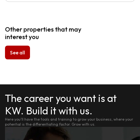
Other properties that may
interest you
See all
The career you want is at
KW. Build it with us.
Here you'll have the tools and training to grow your business, where your
potential is the differentiating factor. Grow with us.