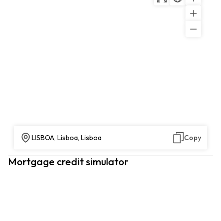
LISBOA, Lisboa, Lisboa
Copy
Mortgage credit simulator