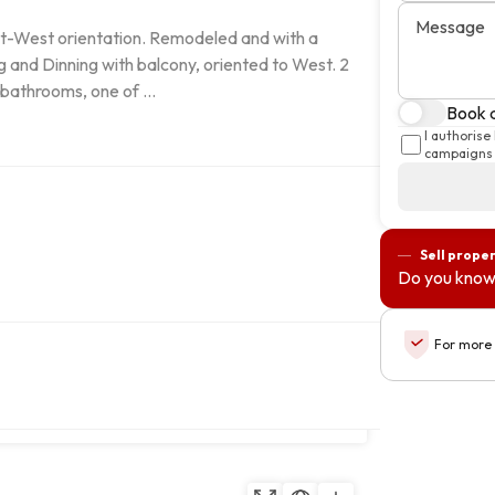
Message
ast-West orientation. Remodeled and with a 
and Dinning with balcony, oriented to West. 2 
bathrooms, one of ...
Book a
I authorise
campaigns 
Sell prope
Do you know
For more 
Copy