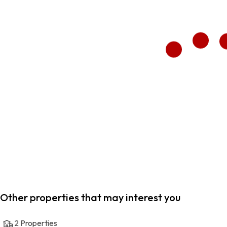
Other properties that may interest you
2
Properties