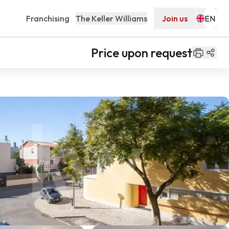
Franchising
The Keller Williams
Join us
Price upon request