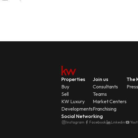
Properties
Join us
The K
Buy
Consultants
Pres
Sell
Teams
KW Luxury
Market Centers
Developments
Franchising
Social Networking
Instagram
Facebook
Linkedin
You