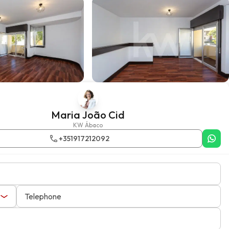
Maria João Cid
KW Ábaco
+351917212092
Telephone