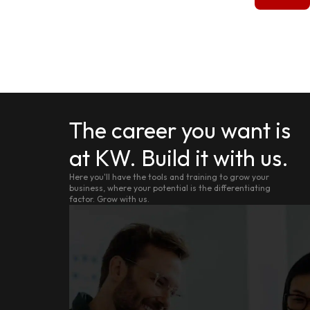
The career you want is
at KW. Build it with us.
Here you'll have the tools and training to grow your
business, where your potential is the differentiating
factor. Grow with us.