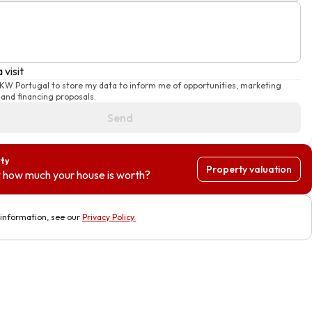
 visit
 KW Portugal to store my data to inform me of opportunities, marketing
and financing proposals.
Send
rty
Property valuation
 how much your house is worth?
information, see our
Privacy Policy
.