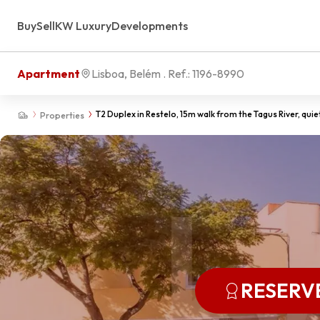
Buy
Sell
KW Luxury
Developments
Apartment
Lisboa, Belém
. Ref.:
1196-8990
T2 Duplex in Restelo, 15m walk from the Tagus River, quie
Properties
RESERV