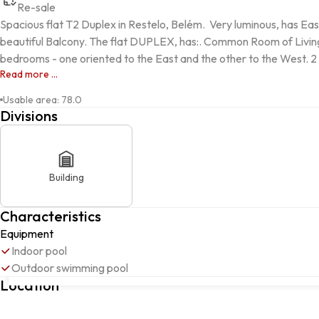
Re-sale
Spacious flat T2 Duplex in Restelo, Belém.  Very luminous, has E
beautiful Balcony. The flat DUPLEX, has:. Common Room of Living 
bedrooms - one oriented to the East and the other to the West. 2 
Read more ...
Usable area
:
78.0
Divisions
Building
Characteristics
Equipment
Indoor pool
Outdoor swimming pool
Rua Luis Pedroso de Barros, 4, Belém, 1400-238, Lisboa, Lisboa
Location