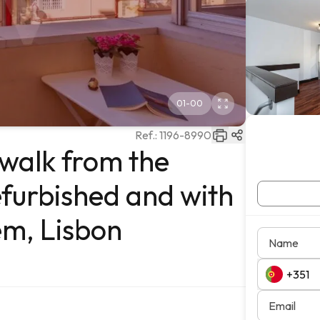
01
-
00
Ref.:
1196-8990
 walk from the
efurbished and with
ém, Lisbon
Name
Email