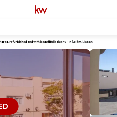
t area, refurbished and with beautiful balcony - in Belém, Lisbon
ED