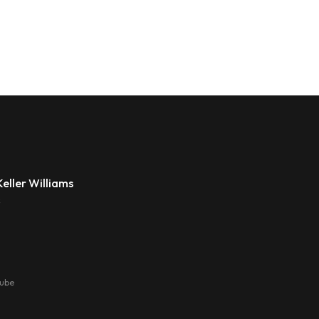
eller Williams
s
tube