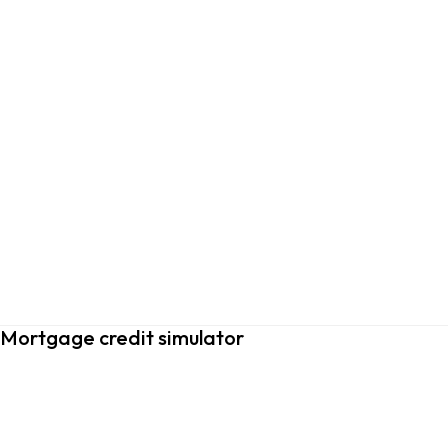
Mortgage credit simulator