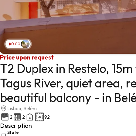
0:00
Price upon request
T2 Duplex in Restelo, 15m
Tagus River, quiet area, r
beautiful balcony - in Bel
Lisboa, Belém
2
2
92
Description
State