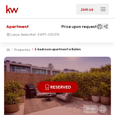
Join us
Apartment
Price upon request
Lisboa, Belém
Ref.:
KWPT-030378
2-bedroom apartment in Belém
Properties
RESERVED
01
-
00