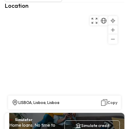
Location
LISBOA, Lisboa, Lisboa
Copy
Simulator
Home loans. No time to
Simulate credit