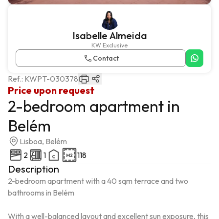
Isabelle Almeida
KW Exclusive
Contact
Ref.:
KWPT-030378
Price upon request
2-bedroom apartment in
Belém
Lisboa, Belém
2
1
118
Description
2-bedroom apartment with a 40 sqm terrace and two 
bathrooms in Belém

With a well-balanced layout and excellent sun exposure, this 