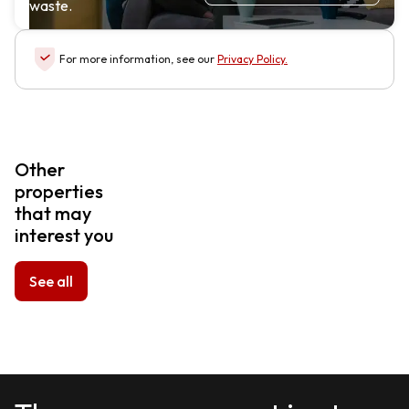
waste.
For more information, see our
Privacy Policy
.
Other
properties
that may
interest you
See all