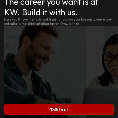
The career you want is at
KW. Build it with us.
Here you'll have the tools and training to grow your business, where your
potential is the differentiating factor. Grow with us.
Talk to us