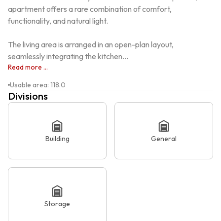
apartment offers a rare combination of comfort, 
functionality, and natural light.

The living area is arranged in an open-plan layout, 
seamlessly integrating the kitchen...
Read more ...
Usable area
:
118.0
Divisions
Building
General
Storage