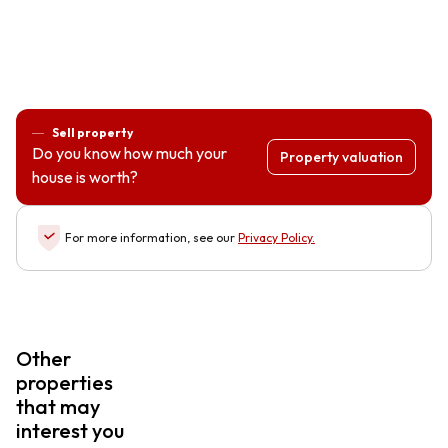
Sell property
Do you know how much your
Property valuation
house is worth?
For more information, see our
Privacy Policy
.
Other
properties
that may
interest you