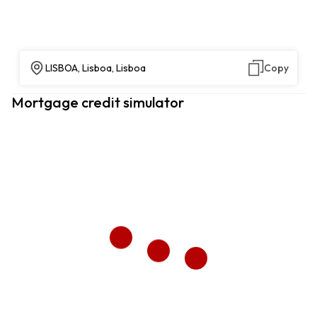
LISBOA, Lisboa, Lisboa
Copy
Mortgage credit simulator