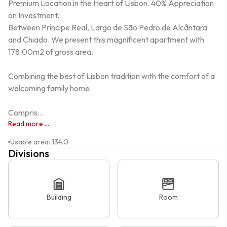
Premium Location in the Heart of Lisbon. 40% Appreciation 
on Investment.

Between Príncipe Real, Largo de São Pedro de Alcântara 
and Chiado. We present this magnificent apartment with 
178.00m2 of gross area.

Combining the best of Lisbon tradition with the comfort of a 
welcoming family home.

Compris...
Read more ...
Usable area
:
134.0
Divisions
Building
Room