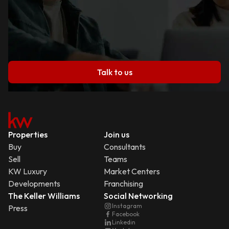
Talk to us
Properties
Join us
Buy
Consultants
Sell
Teams
KW Luxury
Market Centers
Developments
Franchising
The Keller Williams
Social Networking
Instagram
Press
Facebook
Linkedin