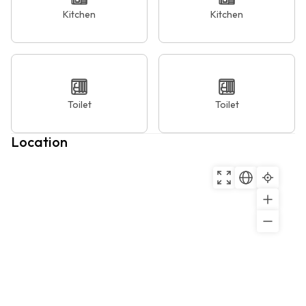
Kitchen
Kitchen
Toilet
Toilet
Location