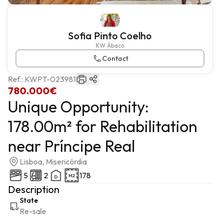
Sofia Pinto Coelho
KW Ábaco
Contact
Ref.:
KWPT-023981
780.000€
Unique Opportunity:
178.00m² for Rehabilitation
near Príncipe Real
Lisboa, Misericórdia
5
2
178
Description
State
Re-sale