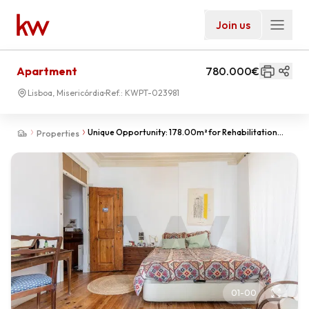
Join us
Apartment
780.000€
Lisboa, Misericórdia
Ref.:
KWPT-023981
Unique Opportunity: 178.00m² for Rehabilitation
Properties
near Príncipe Real
01
-
00