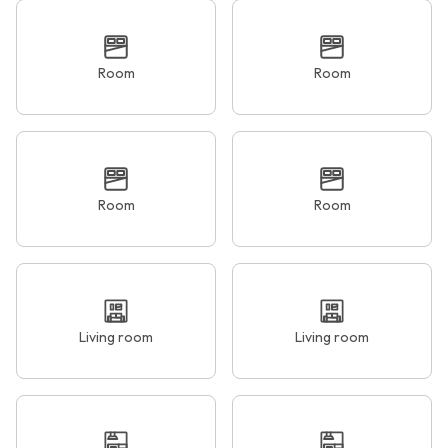
Room
Room
Room
Room
Living room
Living room