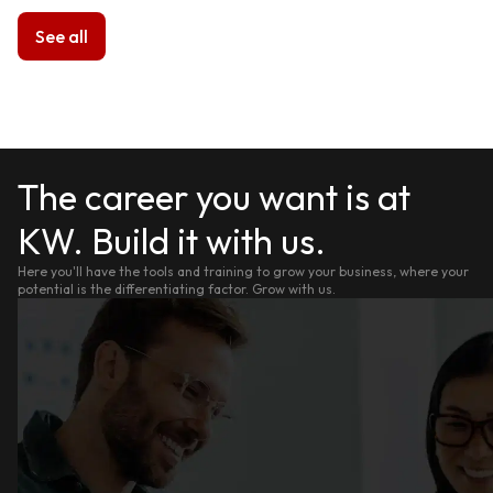
See all
The career you want is at
KW. Build it with us.
Here you'll have the tools and training to grow your business, where your
potential is the differentiating factor. Grow with us.