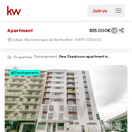
Join us
Apartment
855.000€
Lisboa, São Domingos de Benfica
Ref.:
KWPT-030400
Development
New 3 bedroom apartment in
Properties
Laranjeiras in Lisbon | Premium, Metro
and Fast Access | LUZ 81
Developments
01
-
00