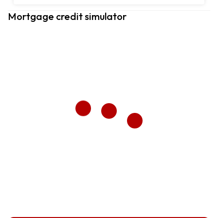
Mortgage credit simulator