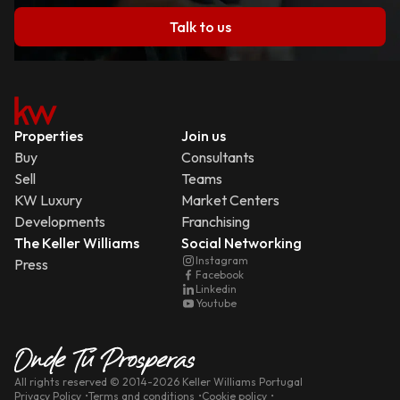
Talk to us
Properties
Join us
Buy
Consultants
Sell
Teams
KW Luxury
Market Centers
Developments
Franchising
The Keller Williams
Social Networking
Instagram
Press
Facebook
Linkedin
Youtube
All rights reserved
© 2014-
2026
Keller Williams Portugal
Privacy Policy
Terms and conditions
Cookie policy