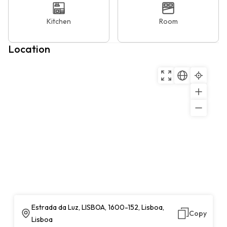
Kitchen
Room
Location
Estrada da Luz, LISBOA, 1600-152, Lisboa,
Copy
Lisboa