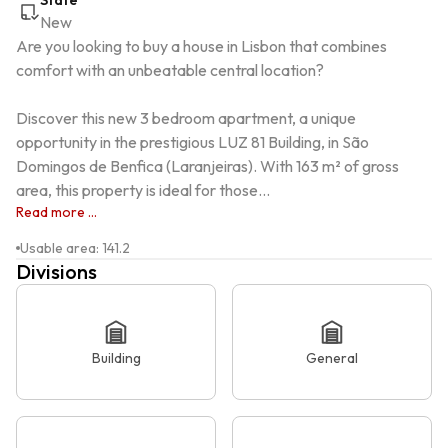
State
New
Are you looking to buy a house in Lisbon that combines 
comfort with an unbeatable central location?

Discover this new 3 bedroom apartment, a unique 
opportunity in the prestigious LUZ 81 Building, in São 
Domingos de Benfica (Laranjeiras). With 163 m² of gross 
area, this property is ideal for those...
Read more ...
Usable area
:
141.2
Divisions
Building
General