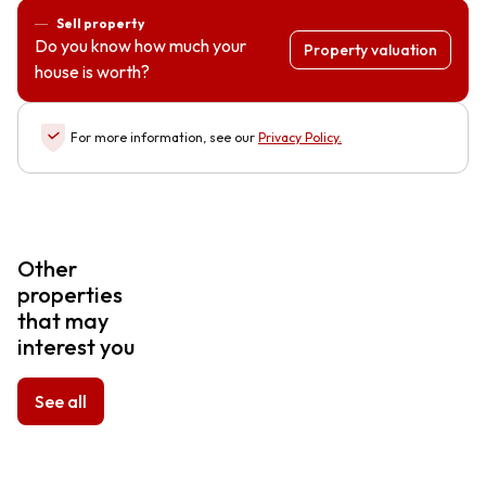
Sell property
Do you know how much your
Property valuation
house is worth?
For more information, see our
Privacy Policy
.
Other
properties
that may
interest you
See all