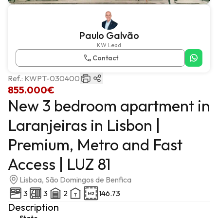
Paulo Galvão
KW Lead
Contact
Ref.:
KWPT-030400
855.000€
New 3 bedroom apartment in
Laranjeiras in Lisbon |
Premium, Metro and Fast
Access | LUZ 81
Lisboa, São Domingos de Benfica
3
3
2
146.73
Description