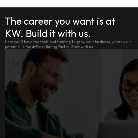
The career you want is at
KW. Build it with us.
Here you'll have the tools and training to grow your business, where your
potential is the differentiating factor. Grow with us.