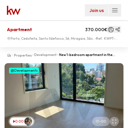
Join us
Apartment
370.000€
Porto, Cedofeita, Santo Ildefonso, Sé, Miragaia, São
Ref.:
KWPT-
Nicolau, Vitória
006988
Development
New 1-bedroom apartment in the
Properties
center of Porto at Palácio de Cristal
Developments
0:00
01
-
00