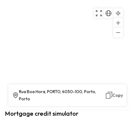
Rua Boa Hora, PORTO, 4050-100, Porto,
Copy
Porto
Mortgage credit simulator