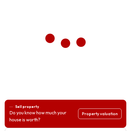
Sell property
Do you know how much your
Property valuation
house is worth?