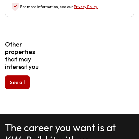
For more information, see our
Privacy Policy
.
Other
properties
that may
interest you
See all
The career you want is at