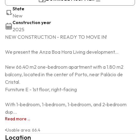
State
New
Construction year
2025
NEW CONSTRUCTION - READY TO MOVE IN!

We present the Anza Boa Hora Living development...

New 66.40 m2 one-bedroom apartment with a 1.80 m2 
balcony, located in the center of Porto, near Palácio de 
Cristal.

Furniture E - 1st floor, right-facing

With 1-bedroom, 1-bedroom, 1-bedroom, and 2-bedroom 
dup...
Read more ...
Usable area
:
66.4
Location