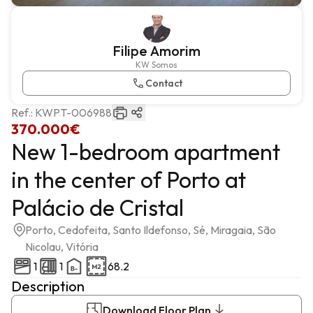
Filipe Amorim
KW Somos
Contact
Ref.:
KWPT-006988
370.000€
New 1-bedroom apartment
in the center of Porto at
Palácio de Cristal
Porto, Cedofeita, Santo Ildefonso, Sé, Miragaia, São
Nicolau, Vitória
1
1
68.2
Description
Download Floor Plan