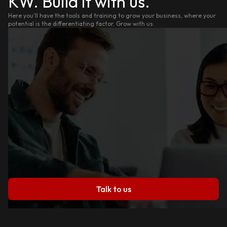
KW. Build it with us.
Here you'll have the tools and training to grow your business, where your
potential is the differentiating factor. Grow with us.
Talk to us