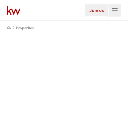
Join us
Properties