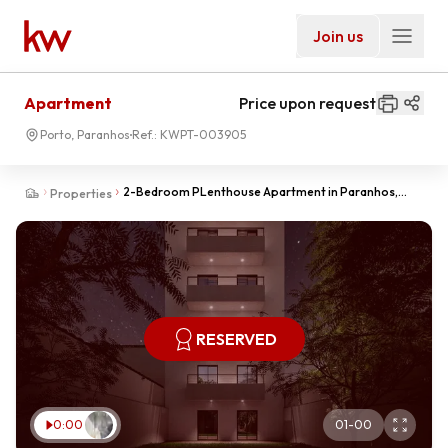
Join us
Apartment
Price upon request
Porto, Paranhos
Ref.:
KWPT-003905
2-Bedroom PLenthouse Apartment in Paranhos,
Properties
Porto with Advanced Construction
RESERVED
0:00
01
-
00