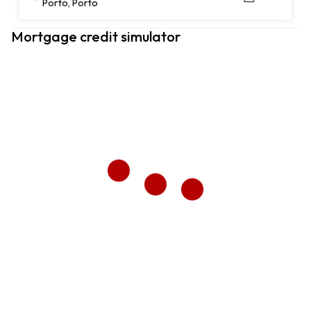
Porto, Porto
Mortgage credit simulator