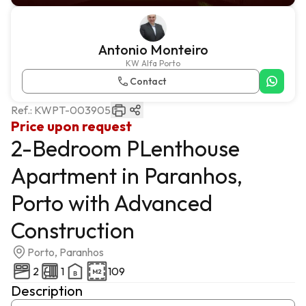
Antonio Monteiro
KW Alfa Porto
Contact
Ref.:
KWPT-003905
Price upon request
2-Bedroom PLenthouse
Apartment in Paranhos,
Porto with Advanced
Construction
Porto, Paranhos
2
1
109
Description