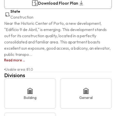
Download Floor Plan
State
Construction
Near the Historic Center of Porto, a new development, 
"Edifício 9 de Abril," is emerging. This development stands 
out for its construction quality, located in a perfectly 
consolidated and familiar area. This apartment boasts 
excellent sun exposure, good access, a balcony, an elevator, 
public transpo...
Read more ...
Usable area
:
81.0
Divisions
Building
General