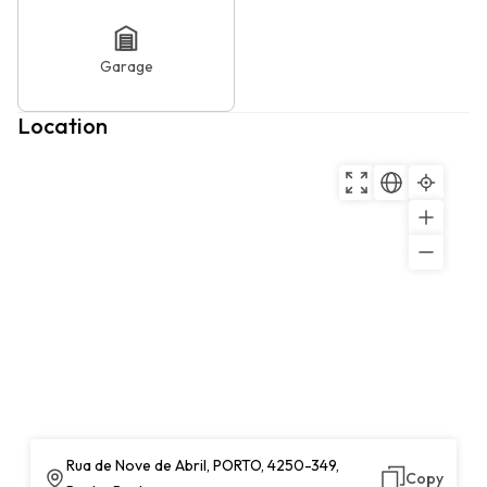
Garage
Location
Rua de Nove de Abril, PORTO, 4250-349,
Copy