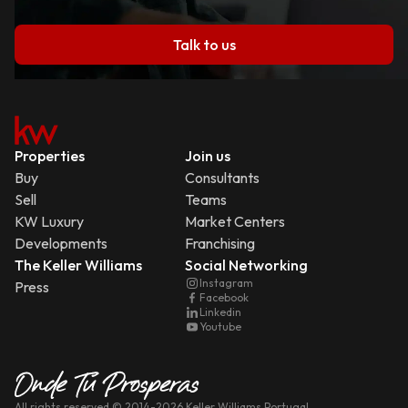
Talk to us
Properties
Join us
Buy
Consultants
Sell
Teams
KW Luxury
Market Centers
Developments
Franchising
The Keller Williams
Social Networking
Instagram
Press
Facebook
Linkedin
Youtube
All rights reserved
© 2014-
2026
Keller Williams Portugal