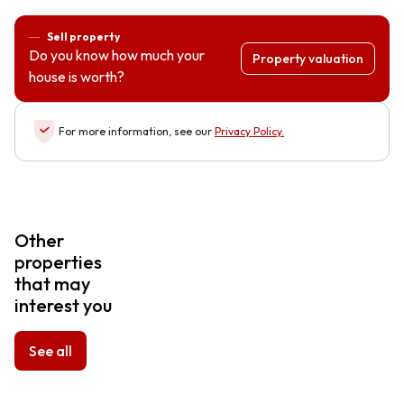
Sell property
Do you know how much your
Property valuation
house is worth?
For more information, see our
Privacy Policy
.
Other
properties
that may
interest you
See all