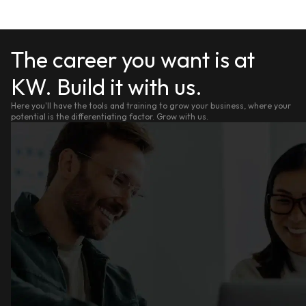
The career you want is at
KW. Build it with us.
Here you'll have the tools and training to grow your business, where your
potential is the differentiating factor. Grow with us.