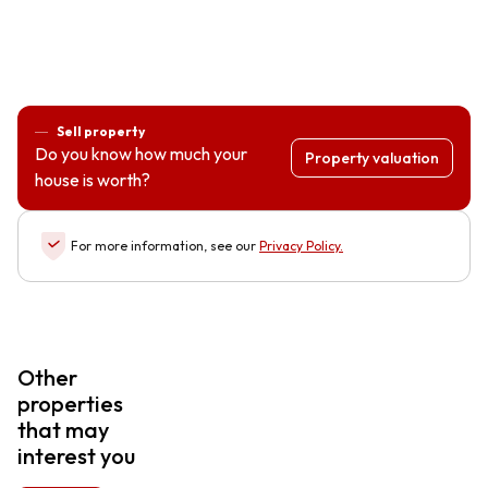
Sell property
Do you know how much your
Property valuation
house is worth?
For more information, see our
Privacy Policy
.
Other
properties
that may
interest you