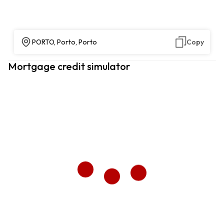
PORTO, Porto, Porto
Copy
Mortgage credit simulator