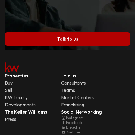
Talk to us
Properties
Join us
Buy
Consultants
Sell
Teams
KW Luxury
Market Centers
Developments
Franchising
The Keller Williams
Social Networking
Instagram
Press
Facebook
Linkedin
Youtube