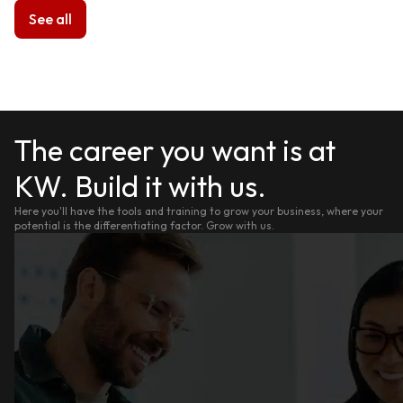
See all
The career you want is at
KW. Build it with us.
Here you'll have the tools and training to grow your business, where your
potential is the differentiating factor. Grow with us.