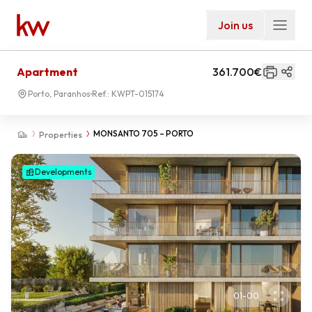
Join us
Apartment
361.700€
Porto, Paranhos
Ref.:
KWPT-015174
MONSANTO 705 – PORTO
Properties
Developments
01
-
00