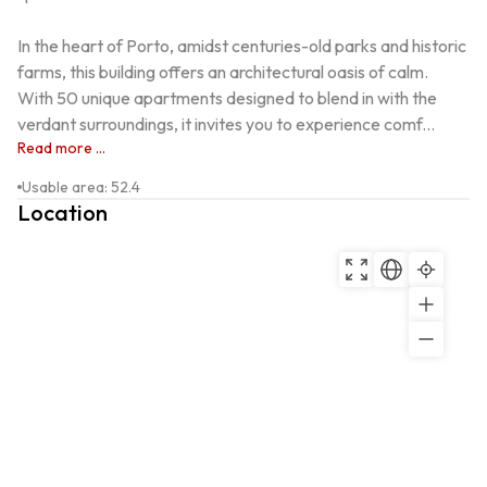
In the heart of Porto, amidst centuries-old parks and historic 
farms, this building offers an architectural oasis of calm. 
With 50 unique apartments designed to blend in with the 
verdant surroundings, it invites you to experience comf...
Read more ...
Usable area
:
52.4
Location