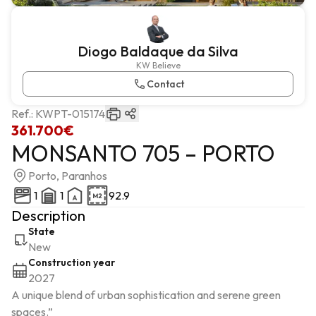
Diogo Baldaque da Silva
KW Believe
Contact
Ref.:
KWPT-015174
361.700€
MONSANTO 705 – PORTO
Porto, Paranhos
1
1
92.9
Description
State
New
Construction year
2027
A unique blend of urban sophistication and serene green 
spaces.”
