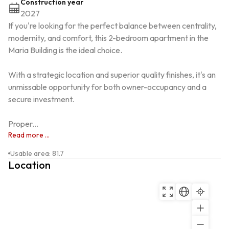
Construction year
2027
If you're looking for the perfect balance between centrality, 
modernity, and comfort, this 2-bedroom apartment in the 
Maria Building is the ideal choice.

With a strategic location and superior quality finishes, it's an 
unmissable opportunity for both owner-occupancy and a 
secure investment.

Proper...
Read more ...
Usable area
:
81.7
Location