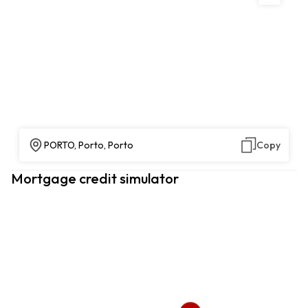
PORTO, Porto, Porto
Copy
Mortgage credit simulator