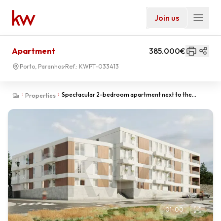
Join us
Apartment
385.000€
Porto, Paranhos
Ref.:
KWPT-033413
Spectacular 2-bedroom apartment next to the
Properties
University Campus of Porto.
01
-
00