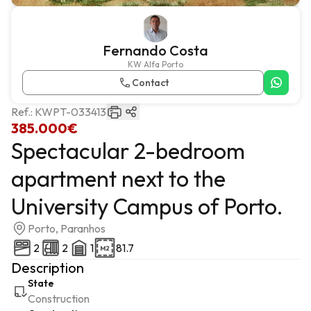
Fernando Costa
KW Alfa Porto
Contact
Ref.:
KWPT-033413
385.000€
Spectacular 2-bedroom
apartment next to the
University Campus of Porto.
Porto, Paranhos
2
2
1
81.7
Description
State
Construction