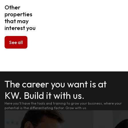
Other
properties
that may
interest you
See all
The career you want is at
KW. Build it with us.
Here you'll have the tools and training to grow your business, where your
potential is the differentiating factor. Grow with us.