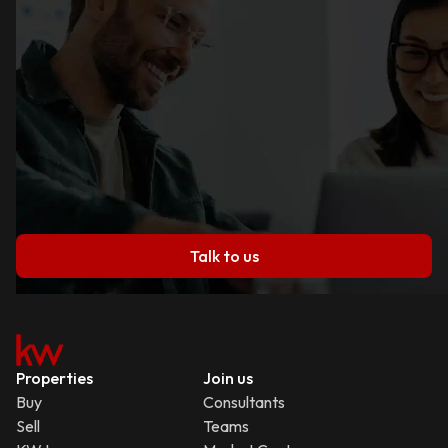
Talk to us
Properties
Join us
Buy
Consultants
Sell
Teams