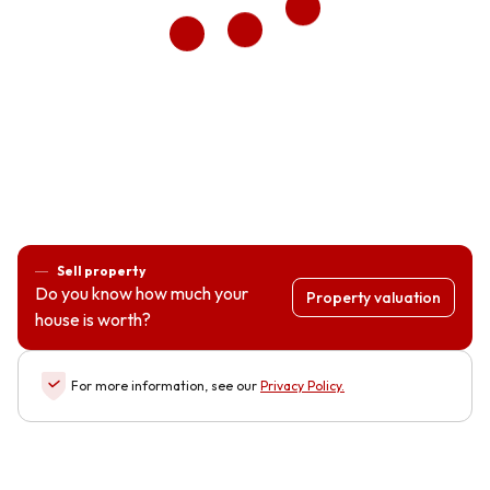
Sell property
Do you know how much your
Property valuation
house is worth?
For more information, see our
Privacy Policy
.