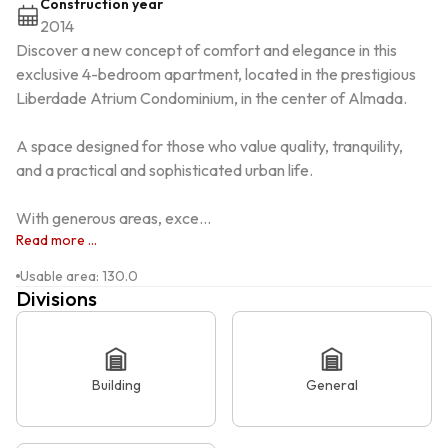
Construction year
2014
Discover a new concept of comfort and elegance in this 
exclusive 4-bedroom apartment, located in the prestigious 
Liberdade Atrium Condominium, in the center of Almada.

A space designed for those who value quality, tranquility, 
and a practical and sophisticated urban life.

With generous areas, exce...
Read more ...
Usable area
:
130.0
Divisions
Building
General