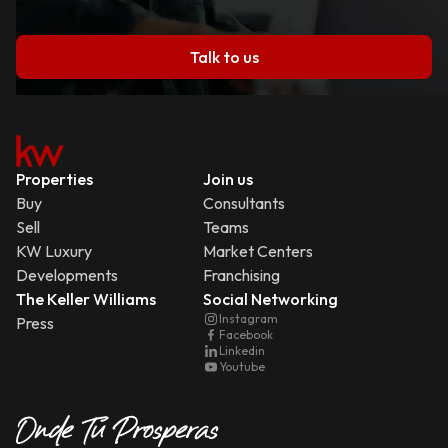
Talk to us
Properties
Join us
Buy
Consultants
Sell
Teams
KW Luxury
Market Centers
Developments
Franchising
The Keller Williams
Social Networking
Instagram
Press
Facebook
Linkedin
Youtube