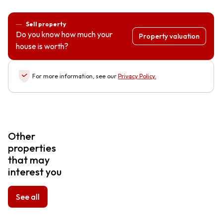
Sell property
Do you know how much your
Property valuation
house is worth?
For more information, see our
Privacy Policy
.
Other
properties
that may
interest you
See all