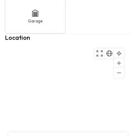
Garage
Location