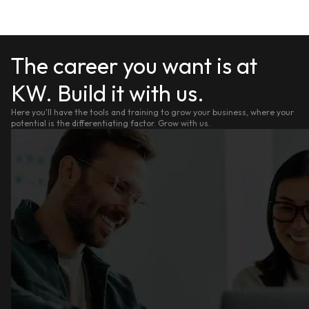
The career you want is at
KW. Build it with us.
Here you'll have the tools and training to grow your business, where your
potential is the differentiating factor. Grow with us.