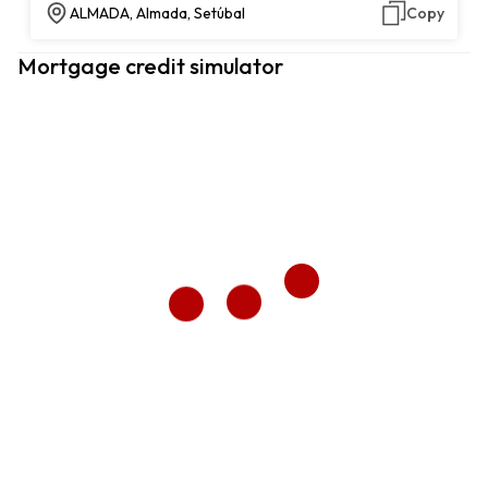
ALMADA, Almada, Setúbal
Copy
Mortgage credit simulator