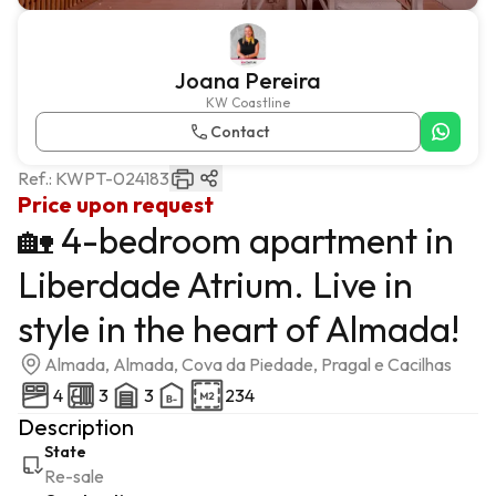
Joana Pereira
KW Coastline
Contact
Ref.:
KWPT-024183
Price upon request
🏡 4-bedroom apartment in
Liberdade Atrium. Live in
style in the heart of Almada!
Almada, Almada, Cova da Piedade, Pragal e Cacilhas
4
3
3
234
Description
State
Re-sale