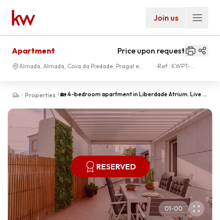
Join us
Apartment
Price upon request
Almada, Almada, Cova da Piedade, Pragal e
Ref.:
KWPT-
Cacilhas
024183
🏡 4-bedroom apartment in Liberdade Atrium. Live in
Properties
style in the heart of Almada!
RESERVED
01
-
00