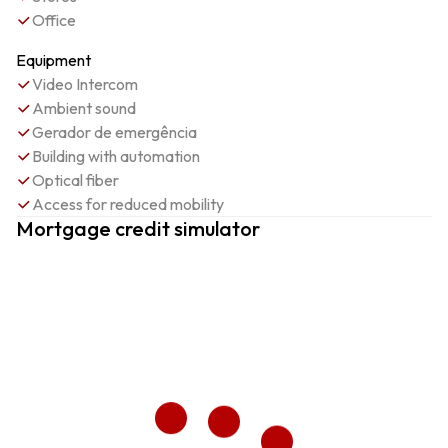
Office
Equipment
Video Intercom
Ambient sound
Gerador de emergência
Building with automation
Optical fiber
Access for reduced mobility
Mortgage credit simulator