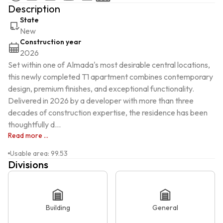
Description
State
New
Construction year
2026
Set within one of Almada's most desirable central locations, 
this newly completed T1 apartment combines contemporary 
design, premium finishes, and exceptional functionality. 
Delivered in 2026 by a developer with more than three 
decades of construction expertise, the residence has been 
thoughtfully d...
Read more ...
Usable area
:
99.53
Divisions
Building
General