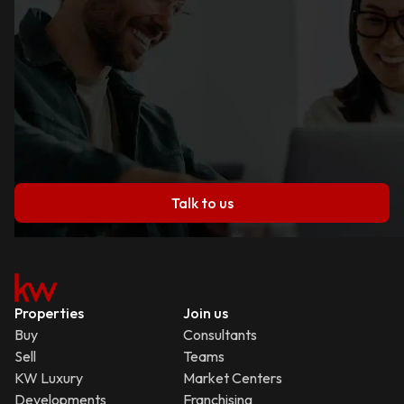
Talk to us
Properties
Join us
Buy
Consultants
Sell
Teams
KW Luxury
Market Centers
Developments
Franchising