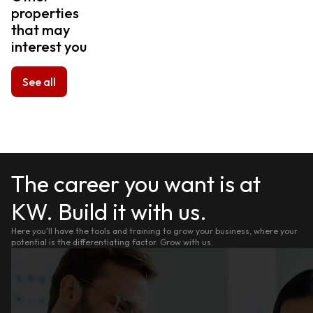
properties
that may
interest you
See all
The career you want is at
KW. Build it with us.
Here you'll have the tools and training to grow your business, where your
potential is the differentiating factor. Grow with us.