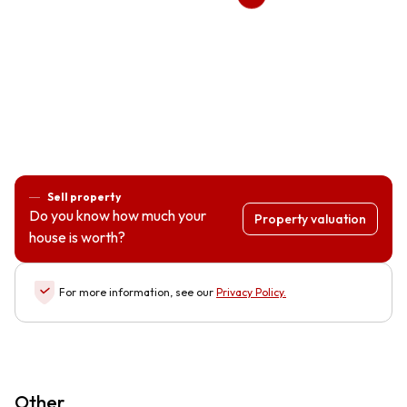
Sell property
Do you know how much your
Property valuation
house is worth?
For more information, see our
Privacy Policy
.
Other