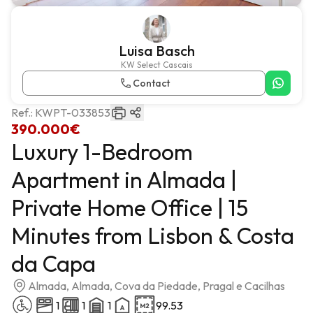
Luisa Basch
KW Select Cascais
Contact
Ref.:
KWPT-033853
390.000€
Luxury 1-Bedroom
Apartment in Almada |
Private Home Office | 15
Minutes from Lisbon & Costa
da Capa
Almada, Almada, Cova da Piedade, Pragal e Cacilhas
1
1
1
99.53