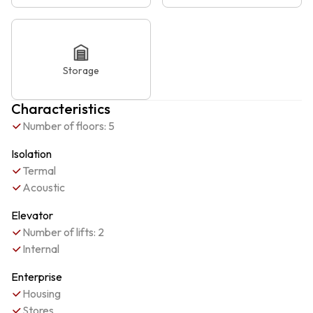
Storage
Characteristics
Number of floors: 5
Isolation
Termal
Acoustic
Elevator
Number of lifts: 2
Internal
Enterprise
Housing
Stores