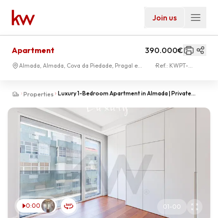
Join us
Apartment
390.000€
Almada, Almada, Cova da Piedade, Pragal e
Ref.:
KWPT-
Cacilhas
033853
Luxury 1-Bedroom Apartment in Almada | Private
Properties
Home Office | 15 Minutes from Lisbon & Costa da Capa
0:00
01
-
00