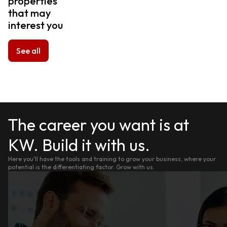
properties
that may
interest you
See all
The career you want is at
KW. Build it with us.
Here you'll have the tools and training to grow your business, where your
potential is the differentiating factor. Grow with us.