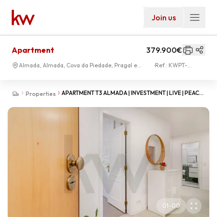
Join us
Apartment
379.900€
Almada, Almada, Cova da Piedade, Pragal e
Ref.:
KWPT-
Cacilhas
034772
APARTMENT T3 ALMADA | INVESTMENT | LIVE | PEACE
Properties
PARK | ALMADA
01
-
00