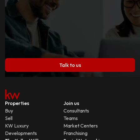
Talk to us
Properties
Join us
Buy
Consultants
Sell
Teams
KW Luxury
Market Centers
Developments
Franchising