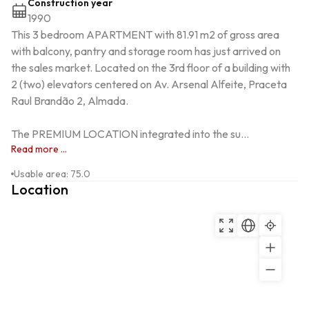
Construction year
1990
This 3 bedroom APARTMENT with 81.91 m2 of gross area 
with balcony, pantry and storage room has just arrived on 
the sales market. Located on the 3rd floor of a building with 
2 (two) elevators centered on Av. Arsenal Alfeite, Praceta 
Raul Brandão 2, Almada.

The PREMIUM LOCATION integrated into the su...
Read more ...
Usable area
:
75.0
Location