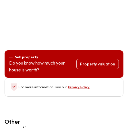
Sell property
Do you know how much your
Property valuation
house is worth?
For more information, see our
Privacy Policy
.
Other