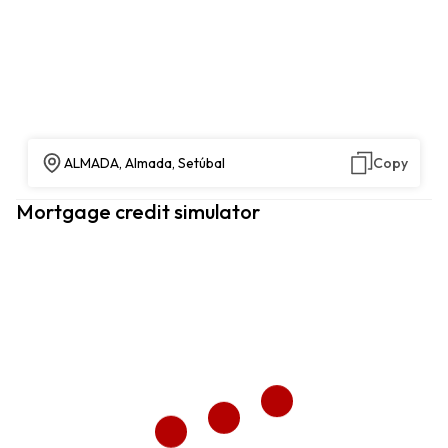
ALMADA, Almada, Setúbal
Copy
Mortgage credit simulator