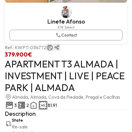
Linete Afonso
KW Select
Contact
Ref.:
KWPT-034772
379.900€
APARTMENT T3 ALMADA |
INVESTMENT | LIVE | PEACE
PARK | ALMADA
Almada, Almada, Cova da Piedade, Pragal e Cacilhas
3
2
81.91
Description
State
Re-sale