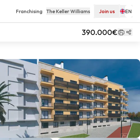
Franchising
The Keller Williams
Join us
390.000€