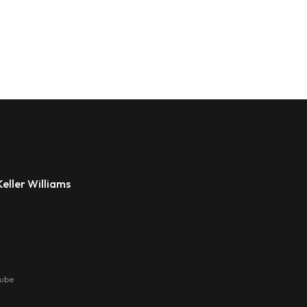
eller Williams
s
tube