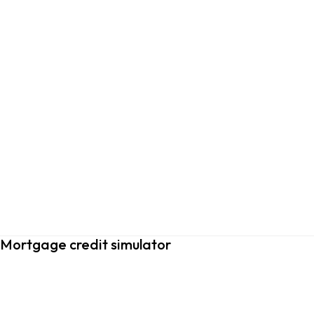
Mortgage credit simulator