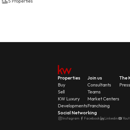
5
Properties
Properties
Join us
The K
Buy
Consultants
Pres
Sell
Teams
KW Luxury
Market Centers
Developments
Franchising
Social Networking
Instagram
Facebook
Linkedin
You