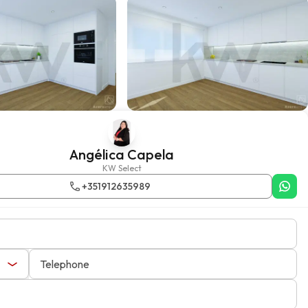
Angélica Capela
KW Select
+351912635989
Telephone