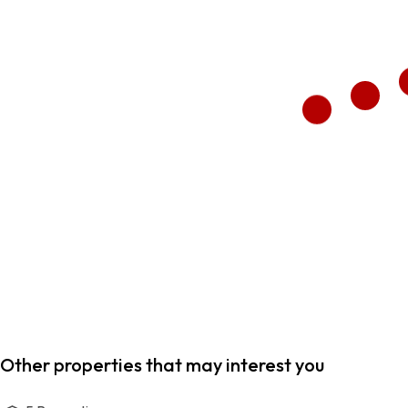
Other properties that may interest you