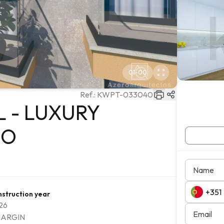
01
-
00
Ref.:
KWPT-033040
 - LUXURY
JO
Name
struction year
26
Email
ARGIN
