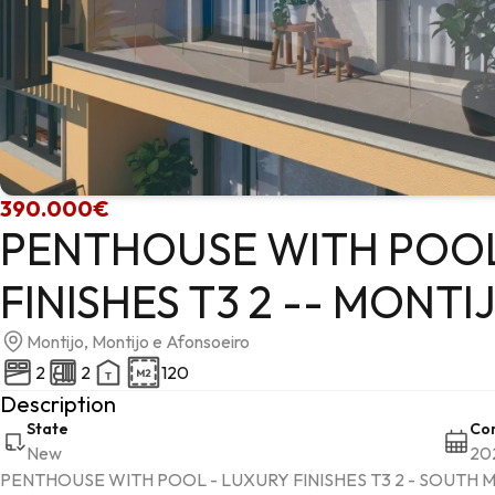
390.000€
PENTHOUSE WITH POOL
FINISHES T3 2 -- MONTI
Montijo, Montijo e Afonsoeiro
2
2
120
Description
State
Con
New
20
PENTHOUSE WITH POOL - LUXURY FINISHES T3 2 - SOUTH M