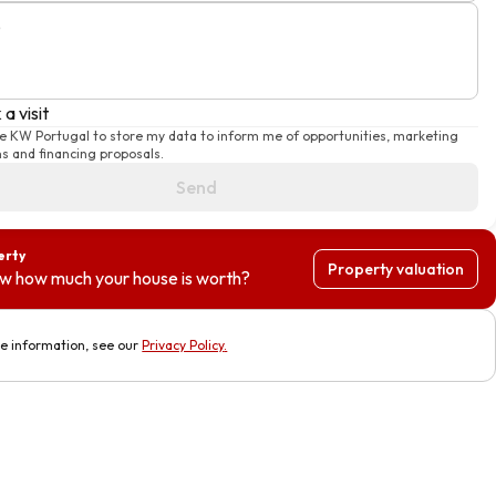
e
a visit
se KW Portugal to store my data to inform me of opportunities, marketing
 and financing proposals.
Send
erty
Property valuation
w how much your house is worth?
e information, see our
Privacy Policy
.