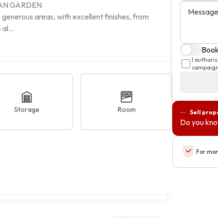
AN GARDEN

Messag
 generous areas, with excellent finishes, from 
al...
Book 
I authori
campaigns
Storage
Room
Sell prop
Do you kno
For mor
jo, Setúbal
Copy