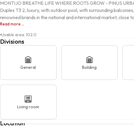
MONTIJO BREATHE LIFE WHERE ROOTS GROW - PINUS URB
Duplex T3 2, luxury, with outdoor pool, with surrounding balconies,
renowned brands in the national and international market, close to 
Read more ...
Usable area
:
102.0
Divisions
General
Building
Living room
Rua Provedor Nuno Álvares Pereira, MONTIJO, 2870-388, Monti
Location