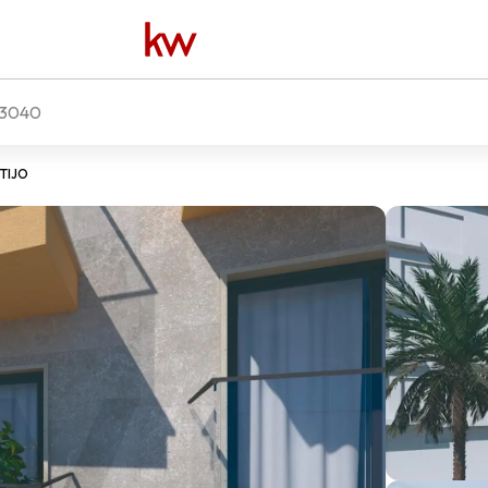
3040
NTIJO