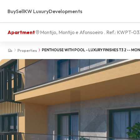
Buy
Sell
KW Luxury
Developments
Apartment
Montijo, Montijo e Afonsoeiro
. Ref.:
KWPT-03
PENTHOUSE WITH POOL - LUXURY FINISHES T3 2 -- MO
Properties