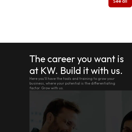
See all
The career you want is
at KW. Build it with us.
Here you'll have the tools and training to grow your
business, where your potential is the differentiating
factor. Grow with us.