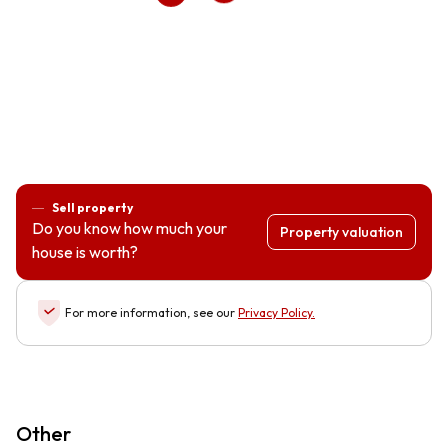
Sell property
Do you know how much your
Property valuation
house is worth?
For more information, see our
Privacy Policy
.
Other