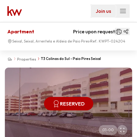
Join us
Apartment
Price upon request
Seixal, Seixal, Arrentela e Aldeia de Paio Pires
Ref.:
KWPT-024204
T3 Colinas do Sul - Paio Pires Seixal
Properties
RESERVED
01
-
00