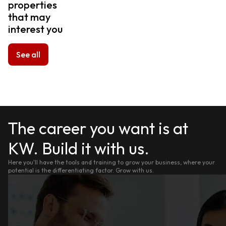
properties
that may
interest you
See all
The career you want is at
KW. Build it with us.
Here you'll have the tools and training to grow your business, where your
potential is the differentiating factor. Grow with us.