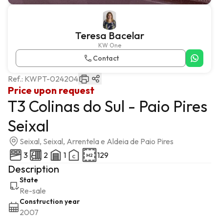
Teresa Bacelar
KW One
Contact
Ref.:
KWPT-024204
Price upon request
T3 Colinas do Sul - Paio Pires
Seixal
Seixal, Seixal, Arrentela e Aldeia de Paio Pires
3
2
1
129
Description
State
Re-sale
Construction year
2007