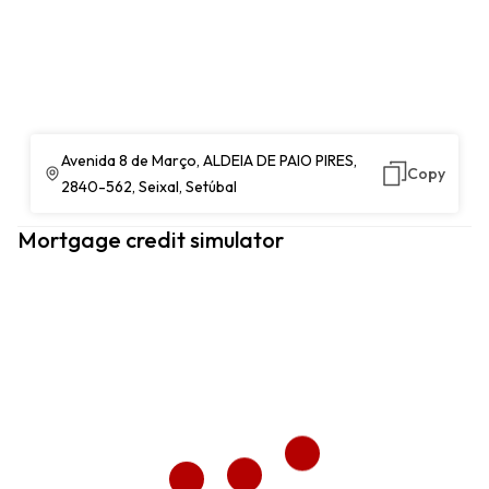
Avenida 8 de Março, ALDEIA DE PAIO PIRES,
Copy
2840-562, Seixal, Setúbal
Mortgage credit simulator