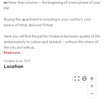
🏡 More than a home — the beginning of a new phase of your 
life!

Buying this apartment is investing in your comfort, your 
peace of mind, and your future.

Here you will find the perfect balance between quality of life 
and proximity to Lisbon and Setúbal — without the stress of 
the city, but with al...
Read more ...
Usable area
:
111.0
Location