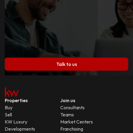
Talk to us
Properties
Join us
Buy
Consultants
Sell
Teams
KW Luxury
Market Centers
Developments
Franchising