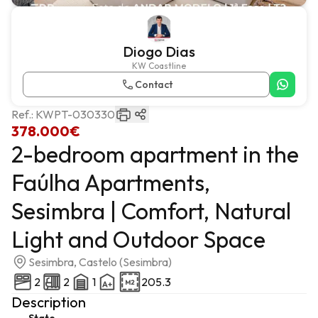
Diogo Dias
KW Coastline
Contact
Ref.:
KWPT-030330
378.000€
2-bedroom apartment in the
Faúlha Apartments,
Sesimbra | Comfort, Natural
Light and Outdoor Space
Sesimbra, Castelo (Sesimbra)
2
2
1
205.3
Description