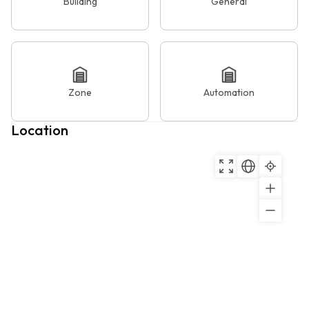
Building
General
Zone
Automation
Location