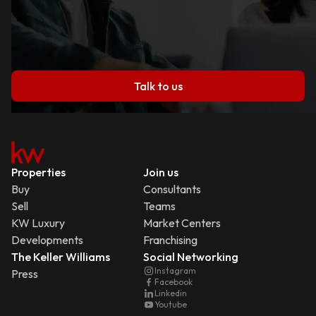
Talk to us
Properties
Join us
Buy
Consultants
Sell
Teams
KW Luxury
Market Centers
Developments
Franchising
The Keller Williams
Social Networking
Instagram
Press
Facebook
Linkedin
Youtube