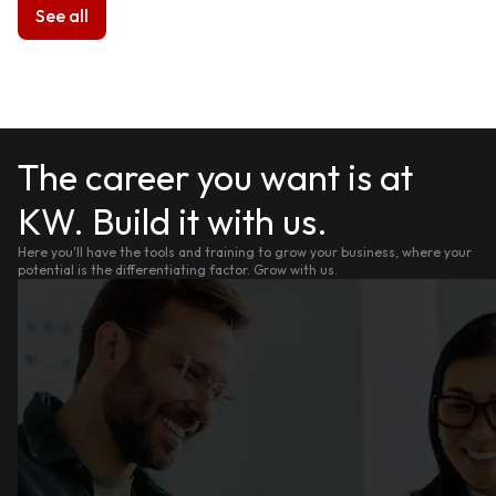
See all
The career you want is at
KW. Build it with us.
Here you'll have the tools and training to grow your business, where your
potential is the differentiating factor. Grow with us.