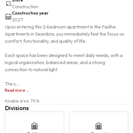
State
Construction
Construction year
2027
Upon entering this 2-bedroom apartment in the Faúlha 
Apartments in Sesimbra, you immediately feel the focus on 
comfort, functionality, and quality of life.

Each space has been designed to meet daily needs, with a 
logical organization, balanced areas, and a strong 
connection to natural light.

The s...
Read more ...
Usable area
:
75.14
Divisions