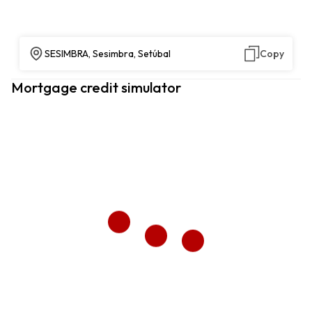
SESIMBRA, Sesimbra, Setúbal
Copy
Mortgage credit simulator