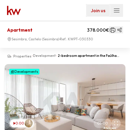
Join us
Apartment
378.000€
Sesimbra, Castelo (Sesimbra)
Ref.:
KWPT-030330
Development
2-bedroom apartment in the Faúlha
Properties
Apartments, Sesimbra | Comfort,
Natural Light and Outdoor Space
Developments
0:00
01
-
00