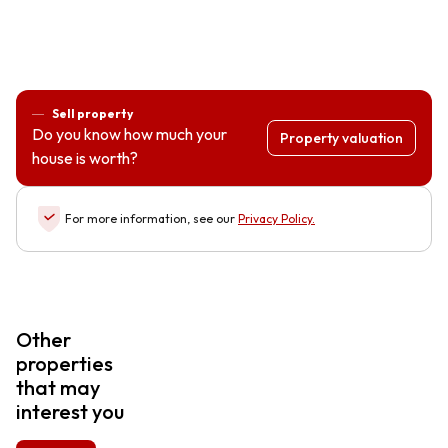
Sell property
Do you know how much your
Property valuation
house is worth?
For more information, see our
Privacy Policy
.
Other
properties
that may
interest you