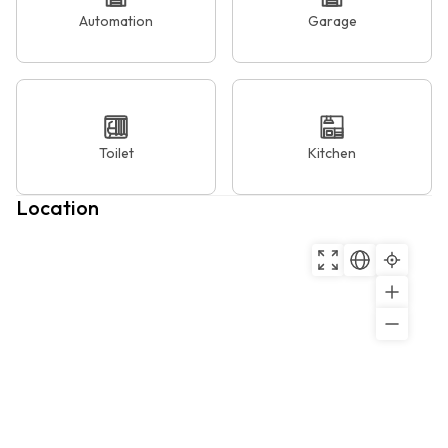
Automation
Garage
Toilet
Kitchen
Location