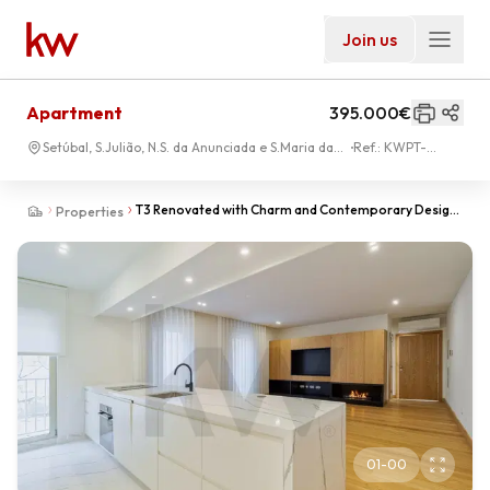
Join us
Apartment
395.000€
Setúbal, S.Julião, N.S. da Anunciada e S.Maria da
Ref.:
KWPT-
Graça
034169
T3 Renovated with Charm and Contemporary Design
Properties
in the Center of Setúbal
01
-
00