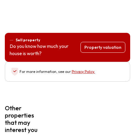
Sell property
Do you know how much your
Property valuation
house is worth?
For more information, see our
Privacy Policy
.
Other
properties
that may
interest you