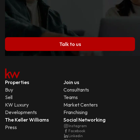
Talk to us
Properties
Join us
Buy
Consultants
Sell
Teams
KW Luxury
Market Centers
Developments
Franchising
The Keller Williams
Social Networking
Instagram
Press
Facebook
Linkedin