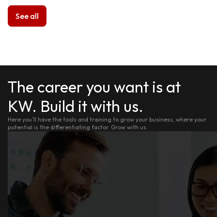
See all
The career you want is at
KW. Build it with us.
Here you'll have the tools and training to grow your business, where your
potential is the differentiating factor. Grow with us.