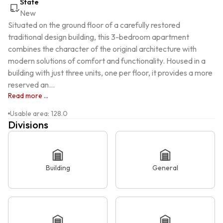
State
New
Situated on the ground floor of a carefully restored 
traditional design building, this 3-bedroom apartment 
combines the character of the original architecture with 
modern solutions of comfort and functionality. Housed in a 
building with just three units, one per floor, it provides a more 
reserved an...
Read more ...
Usable area
:
128.0
Divisions
Building
General