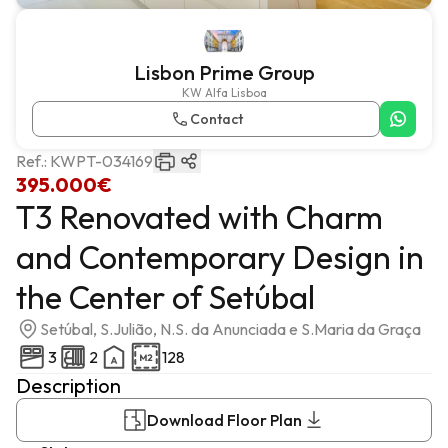
Lisbon Prime Group
KW Alfa Lisboa
Contact
Ref.:
KWPT-034169
395.000€
T3 Renovated with Charm
and Contemporary Design in
the Center of Setúbal
Setúbal, S.Julião, N.S. da Anunciada e S.Maria da Graça
3
2
128
Description
Download Floor Plan