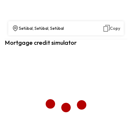
Setúbal, Setúbal, Setúbal
Copy
Mortgage credit simulator