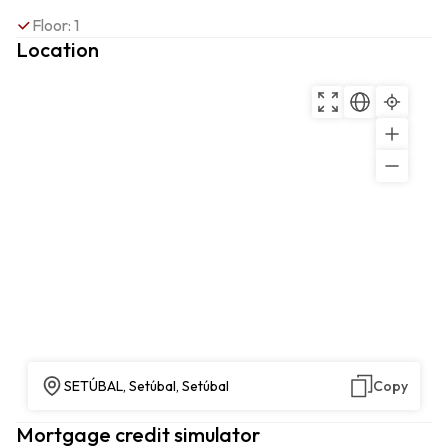
Floor: 1
Location
SETÚBAL, Setúbal, Setúbal
Copy
Mortgage credit simulator