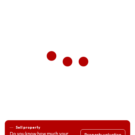
Sell property
Do you know how much your
Property valuation