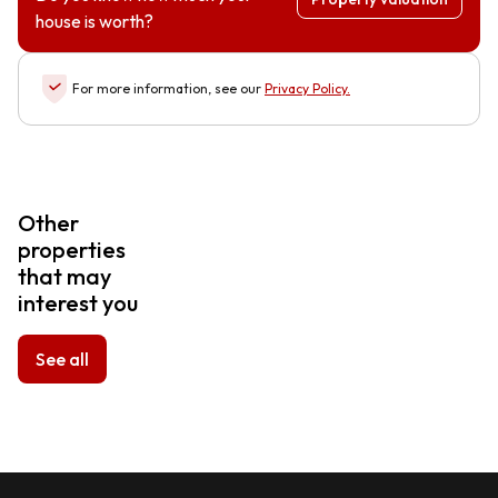
house is worth?
For more information, see our
Privacy Policy
.
Other
properties
that may
interest you
See all