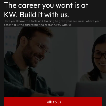
The career you want is at
KW. Build it with us.
Here you'll have the tools and training to grow your business, where your
potential is the differentiating factor. Grow with us.
Talk to us