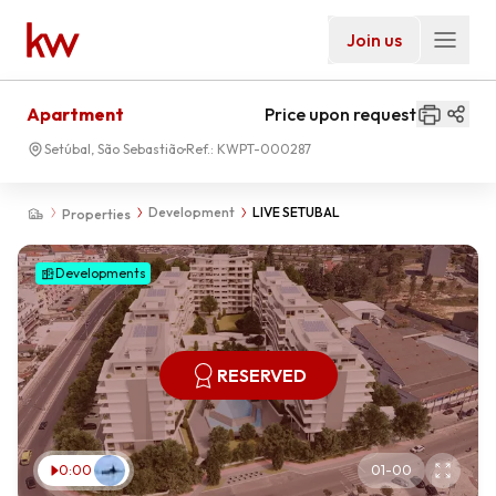
Join us
Apartment
Price upon request
Setúbal, São Sebastião
Ref.:
KWPT-000287
Development
LIVE SETUBAL
Properties
Developments
RESERVED
0:00
01
-
00