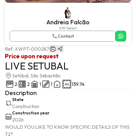
Andreia Falcão
KW Select
Contact
Ref.:
KWPT-000287
Price upon request
LIVE SETUBAL
Setúbal, São Sebastião
2
2
1
1
139.74
Description
State
Construction
Construction year
2026
WOULD YOU LIKE TO KNOW SPECIFIC DETAILS OF THIS 
T2?
