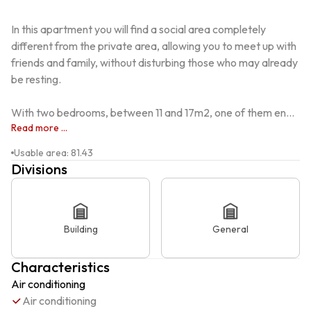
In this apartment you will find a social area completely 
different from the private area, allowing you to meet up with 
friends and family, without disturbing those who may already 
be resting.

With two bedrooms, between 11 and 17m2, one of them en...
Read more ...
Usable area
:
81.43
Divisions
Building
General
Characteristics
Air conditioning
Air conditioning