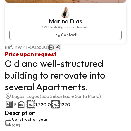
Marina Dias
KW Flash Algarve Barlavento
Contact
Ref.:
KWPT-003620
Price upon request
Old and well-structured
building to renovate into
several Apartments.
Lagos, Lagos (São Sebastião e Santa Maria)
5
1,220.0
1220
Description
Construction year
1951