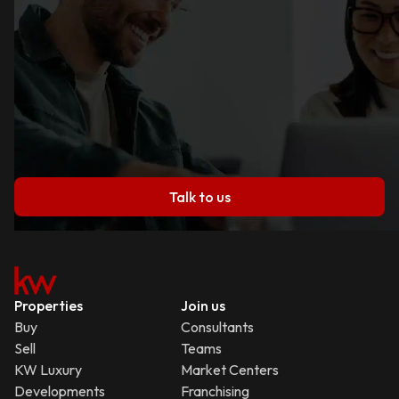
Talk to us
Properties
Join us
Buy
Consultants
Sell
Teams
KW Luxury
Market Centers
Developments
Franchising