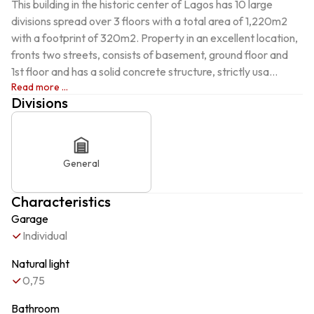
This building in the historic center of Lagos has 10 large 
divisions spread over 3 floors with a total area of ​​1,220m2 
with a footprint of 320m2. Property in an excellent location, 
fronts two streets, consists of basement, ground floor and 
1st floor and has a solid concrete structure, strictly usa...
Read more ...
Divisions
General
Characteristics
Garage
Individual
Natural light
0,75
Bathroom