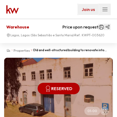
Join us
Warehouse
Price upon request
Lagos, Lagos (São Sebastião e Santa Maria)
Ref.:
KWPT-003620
Old and well-structured building to renovate into
Properties
several Apartments.
RESERVED
01
-
00