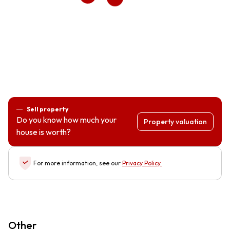
Sell property
Do you know how much your
Property valuation
house is worth?
For more information, see our
Privacy Policy
.
Other