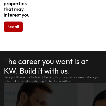
properties
that may
interest you
See all
The career you want is at
KW. Build it with us.
Here you'll have the tools and training to grow your business, where your
potential is the differentiating factor. Grow with us.