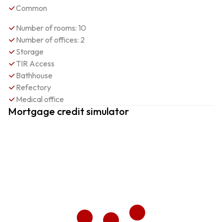
Common
Number of rooms: 10
Number of offices: 2
Storage
TIR Access
Bathhouse
Refectory
Medical office
Mortgage credit simulator