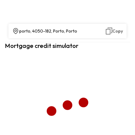
porto, 4050-182, Porto, Porto
Copy
Mortgage credit simulator