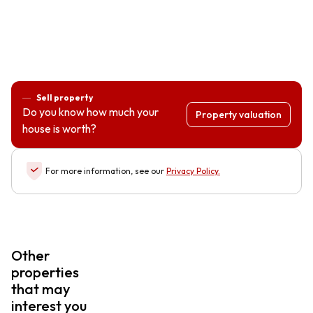
Sell property
Do you know how much your
Property valuation
house is worth?
For more information, see our
Privacy Policy
.
Other
properties
that may
interest you