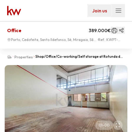
Join us
Office
389.000€
Porto, Cedofeita, Santo Ildefonso, Sé, Miragaia, São
Ref.:
KWPT-
Nicolau, Vitória
004073
Shop/Office/Co-working/Self storage at Rotunda da
Properties
Boavista. Sale below the Patrimonial Value!
01
-
00