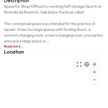
Description
Space for Shop/Office/Co-working/Self storage/Sports at 
Rotunda da Boavista. Sale below the book value!

This commercial space was intended for the practice of 
squash. It has two large spaces with floating floors, a 
women's changing room, a men's changing room, a reception 
area and a large space on ...
Read more ...
Location