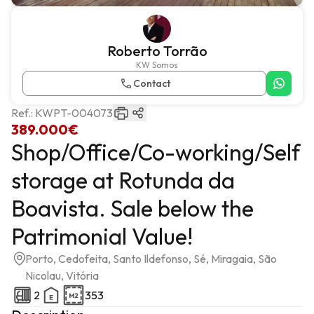
Roberto Torrão
KW Somos
Contact
Ref.:
KWPT-004073
389.000€
Shop/Office/Co-working/Self
storage at Rotunda da
Boavista. Sale below the
Patrimonial Value!
Porto, Cedofeita, Santo Ildefonso, Sé, Miragaia, São
Nicolau, Vitória
2
353