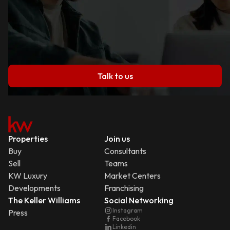
Talk to us
Properties
Join us
Buy
Consultants
Sell
Teams
KW Luxury
Market Centers
Developments
Franchising
The Keller Williams
Social Networking
Instagram
Press
Facebook
Linkedin