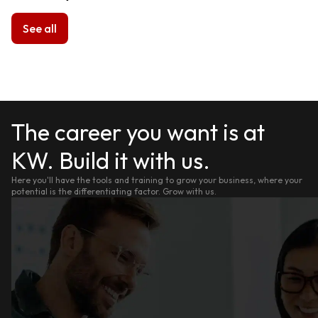
See all
The career you want is at
KW. Build it with us.
Here you'll have the tools and training to grow your business, where your
potential is the differentiating factor. Grow with us.