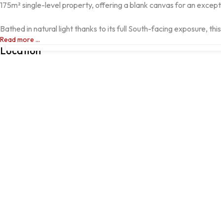
175m² single-level property, offering a blank canvas for an excepti
Bathed in natural light thanks to its full South-facing exposure, thi
ALCÁCER DO SAL, Alcácer do Sal, Setúbal
Read more ...
Location