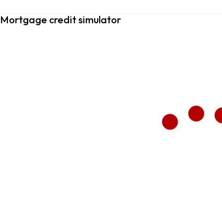
Mortgage credit simulator