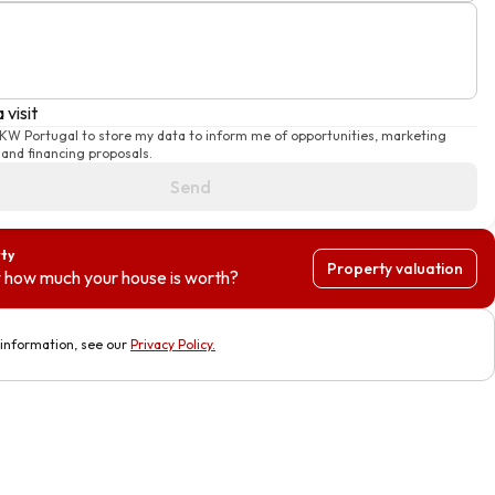
 visit
 KW Portugal to store my data to inform me of opportunities, marketing
and financing proposals.
Send
rty
Property valuation
 how much your house is worth?
information, see our
Privacy Policy
.