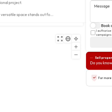
onal project.

Message
s versatile space stands out fo...
Copy
Book a
I authorise
campaigns 
Sell prope
Do you know
For more 