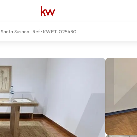
e Santa Susana
. Ref.:
KWPT-025430