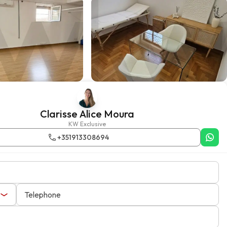
Clarisse Alice Moura
KW Exclusive
+351913308694
Telephone