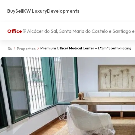
Buy
Sell
KW Luxury
Developments
Office
Alcácer do Sal, Santa Maria do Castelo e Santiago 
Premium Office/ Medical Center – 175m² South-Facing
Properties