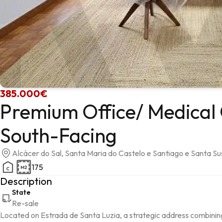
385.000€
Premium Office/ Medical 
South-Facing
Alcácer do Sal, Santa Maria do Castelo e Santiago e Santa S
175
Description
State
Re-sale
Located on Estrada de Santa Luzia, a strategic address combining hig