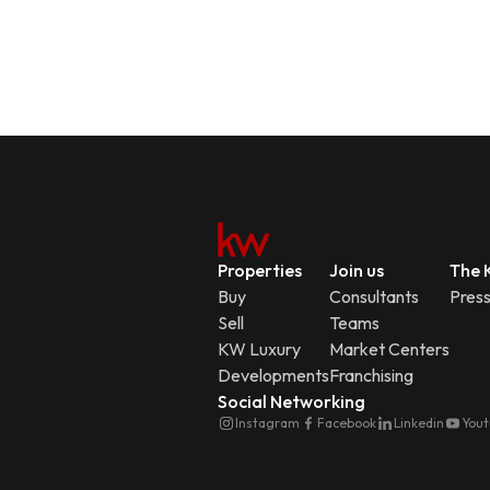
Properties
Join us
The K
Buy
Consultants
Pres
Sell
Teams
KW Luxury
Market Centers
Developments
Franchising
Social Networking
Instagram
Facebook
Linkedin
You