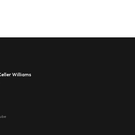
eller Williams
s
tube