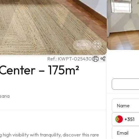
01
-
00
Ref.:
KWPT-025430
Center – 175m²
usana
Name
Email
h visibility with tranquility, discover this rare 