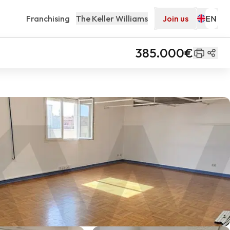
Franchising
The Keller Williams
Join us
385.000€