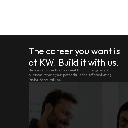
The career you want is
at KW. Build it with us.
Here you'll have the tools and training to grow your
business, where your potential is the differentiating
factor. Grow with us.