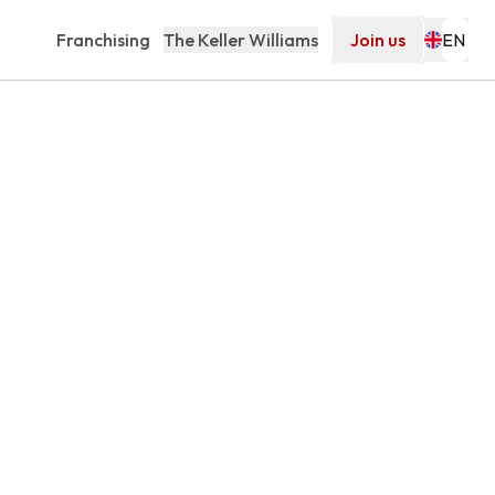
Franchising
The Keller Williams
Join us