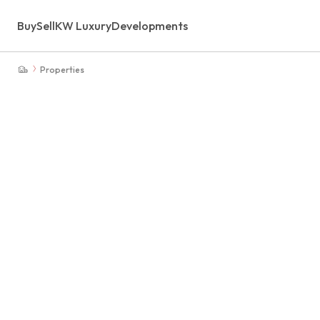
Buy
Sell
KW Luxury
Developments
Properties