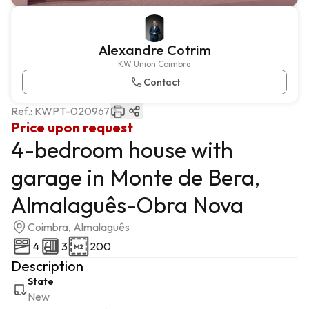
Alexandre Cotrim
KW Union Coimbra
Contact
Ref.:
KWPT-020967
Price upon request
4-bedroom house with
garage in Monte de Bera,
Almalaguês-Obra Nova
Coimbra, Almalaguês
4
3
200
Description
State
New