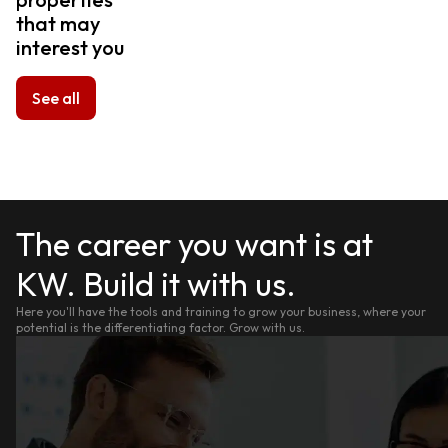
that may
interest you
See all
The career you want is at
KW. Build it with us.
Here you'll have the tools and training to grow your business, where your
potential is the differentiating factor. Grow with us.