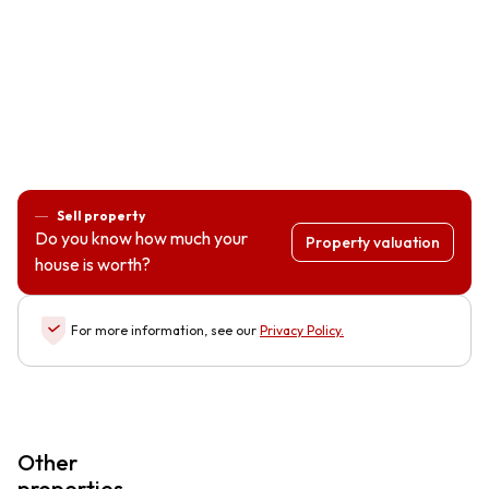
Sell property
Do you know how much your
Property valuation
house is worth?
For more information, see our
Privacy Policy
.
Other
properties