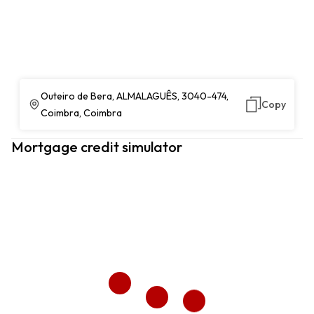
Outeiro de Bera, ALMALAGUÊS, 3040-474,
Copy
Coimbra, Coimbra
Mortgage credit simulator