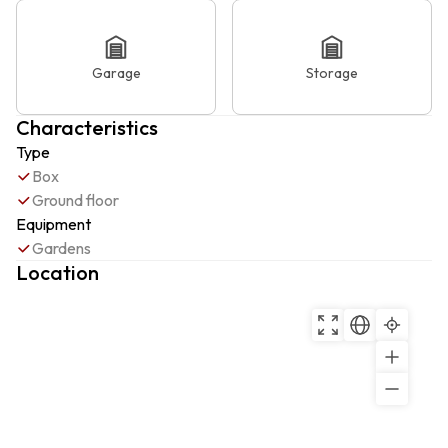
Garage
Storage
Characteristics
Type
Box
Ground floor
Equipment
Gardens
Location