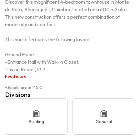
Discover this magnificent 4-bedroom townhouse in Monte 
de Bera, Almalaguês, Coimbra, located on a 600 m2 plot. 
This new construction offers a perfect combination of 
modernity and comfort.

This house features the following layout:

Ground Floor:

-Entrance Hall with Walk-in Closet;

-Living Room (33.3...
Read more ...
Usable area
:
145.0
Divisions
Building
General