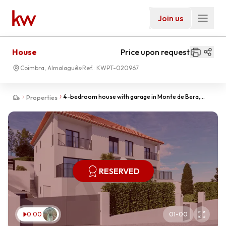
Join us
House
Price upon request
Coimbra, Almalaguês
Ref.:
KWPT-020967
4-bedroom house with garage in Monte de Bera,
Properties
Almalaguês-Obra Nova
RESERVED
0:00
01
-
00