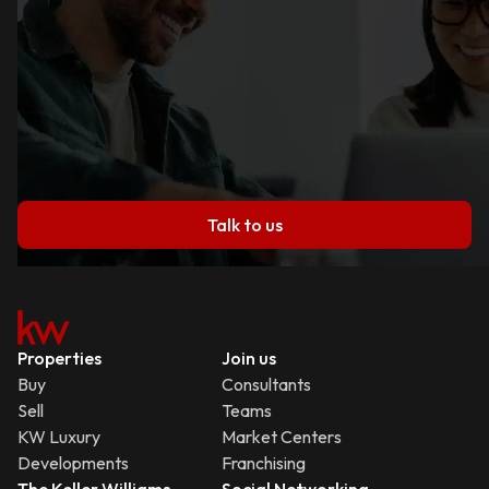
Talk to us
Properties
Join us
Buy
Consultants
Sell
Teams
KW Luxury
Market Centers
Developments
Franchising