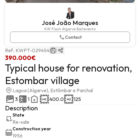
José João Marques
KW Flash Algarve Barlavento
Contact
Ref.:
KWPT-029454
390.000€
Typical house for renovation,
Estombar village
Lagoa (Algarve), Estômbar e Parchal
3
1
400.0
125
Description
State
Re-sale
Construction year
1956