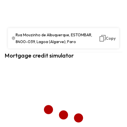
Rua Mouzinho de Albuquerque, ESTOMBAR,
Copy
8400-039, Lagoa (Algarve), Faro
Mortgage credit simulator