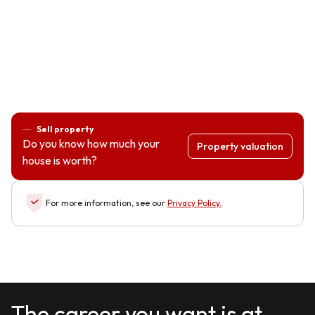
Sell property
Do you know how much your
Property valuation
house is worth?
For more information, see our
Privacy Policy
.
The career you want is at