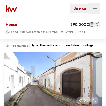
Join us
House
390.000€
Lagoa (Algarve), Estômbar e Parchal
Ref.:
KWPT-029454
Typical house for renovation, Estombar village
Properties
01
-
00