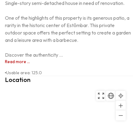
Single-story semi-detached house in need of renovation.

One of the highlights of this property is its generous patio, a 
rarity in the historic center of Estômbar. This private 
outdoor space offers the perfect setting to create a garden 
and a leisure area with a barbecue.

Discover the authenticity ...
Read more ...
Usable area
:
125.0
Location