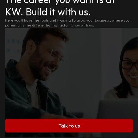
KW. Build it with us.
Here you'll have the tools and training to grow your business, where your
potential is the differentiating factor. Grow with us.
Talk to us